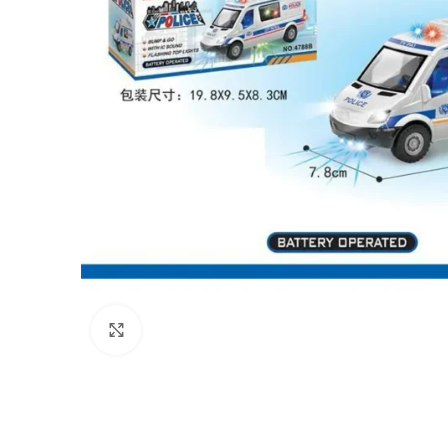
Click to enlarge