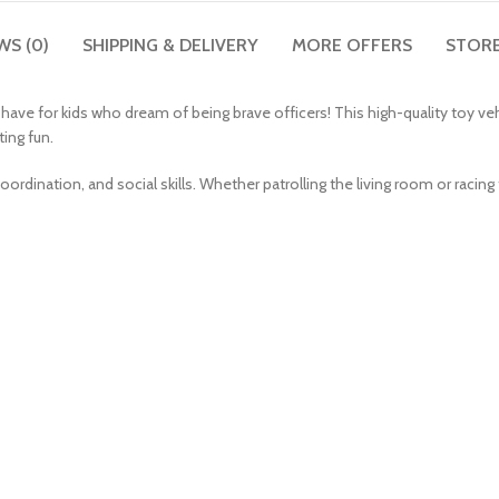
WS (0)
SHIPPING & DELIVERY
MORE OFFERS
STORE
ave for kids who dream of being brave officers! This high-quality toy vehi
ing fun.
oordination, and social skills. Whether patrolling the living room or racing to