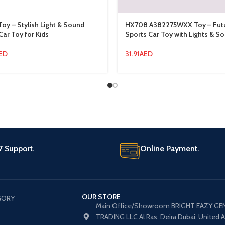
Toy – Stylish Light & Sound
HX708 A382275WXX Toy – Futur
Car Toy for Kids
Sports Car Toy with Lights & S
ED
31.91
AED
7 Support.
Online Payment.
OUR STORE
GORY
Main Office/Showroom BRIGHT EAZY GE
TRADING LLC Al Ras, Deira Dubai, United 