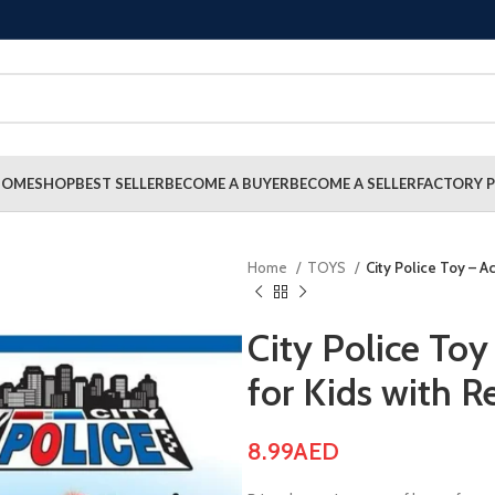
HOME
SHOP
BEST SELLER
BECOME A BUYER
BECOME A SELLER
FACTORY P
Home
TOYS
City Police Toy – Ac
City Police Toy
for Kids with R
8.99
AED