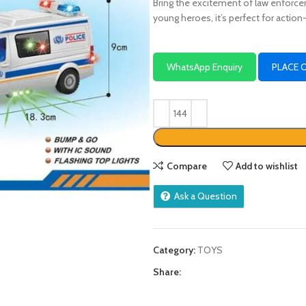
Bring the excitement of law enforcem
young heroes, it’s perfect for actio
WhatsApp Enquiry
PLACE 
Compare
Add to wishlist
Ask a Question
Category:
TOYS
Share: