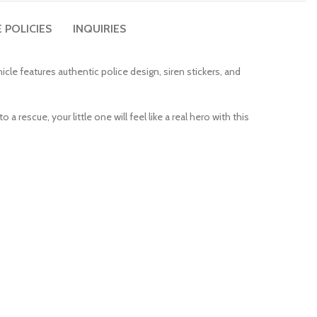
 POLICIES
INQUIRIES
cle features authentic police design, siren stickers, and
 a rescue, your little one will feel like a real hero with this