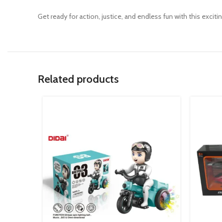
Get ready for action, justice, and endless fun with this exciti
Related products