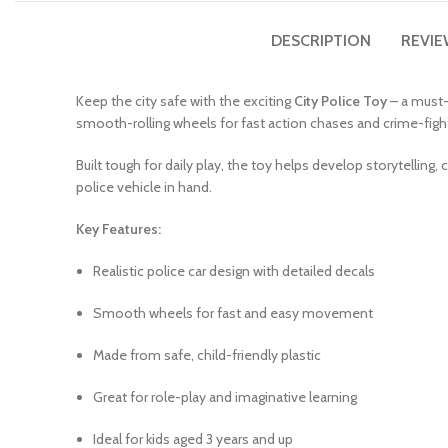
DESCRIPTION
REVIE
Keep the city safe with the exciting
City Police Toy
– a must-h
smooth-rolling wheels for fast action chases and crime-fight
Built tough for daily play, the toy helps develop storytelling, c
police vehicle in hand.
Key Features:
Realistic police car design with detailed decals
Smooth wheels for fast and easy movement
Made from safe, child-friendly plastic
Great for role-play and imaginative learning
Ideal for kids aged 3 years and up