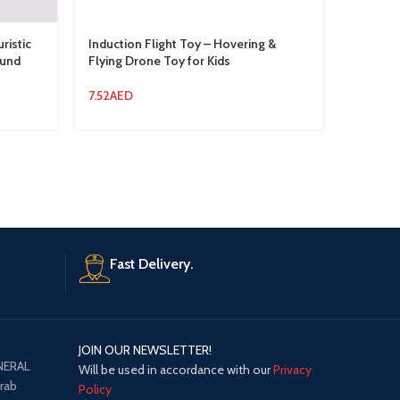
istic
Induction Flight Toy – Hovering &
Little D
ound
Flying Drone Toy for Kids
Pink
7.52
AED
13.94
AE
Fast Delivery.
JOIN OUR NEWSLETTER!
NERAL
Will be used in accordance with our
Privacy
Arab
Policy