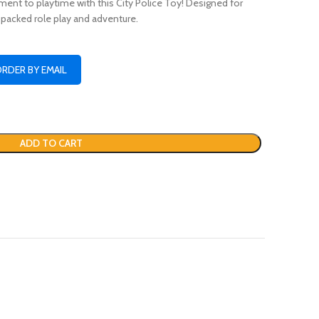
ent to playtime with this City Police Toy! Designed for
n-packed role play and adventure.
ORDER BY EMAIL
ADD TO CART