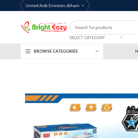
SELECT CATEGORY
BROWSE CATEGORIES