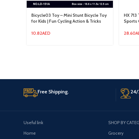
Bicycle03 Toy – Mini Stunt Bicycle Toy
HX 713 
for Kids | Fun Cycling Action & Tricks
Sports 
10.82
AED
28.60
A
Free Shipping.
24/
Useful link
SHOP BY CATE
Home
Grocery