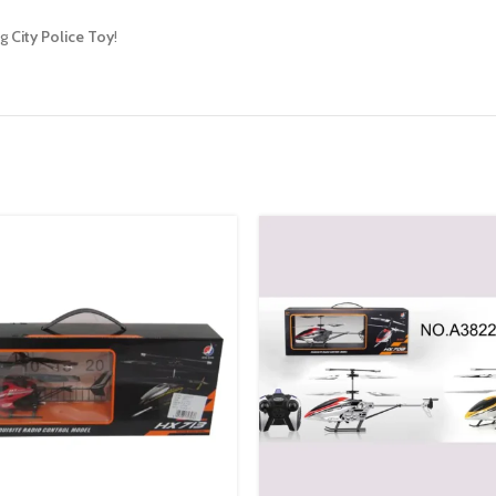
ng
City Police Toy
!