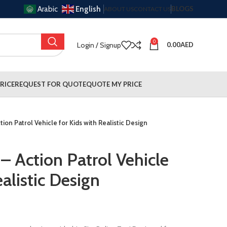
Arabic
English
BLOGS
ABOUT US
CONTACT US
0
Login / Signup
0.00
AED
RICE
REQUEST FOR QUOTE
QUOTE MY PRICE
tion Patrol Vehicle for Kids with Realistic Design
 – Action Patrol Vehicle
ealistic Design