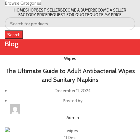
Browse Categories
HOME
SHOP
BEST SELLER
BECOME A BUYER
BECOME A SELLER
FACTORY PRICE
REQUEST FOR QUOTE
QUOTE MY PRICE
Search
Blog
Wipes
The Ultimate Guide to Adult Antibacterial Wipes
and Sanitary Napkins
December 11, 2024
Posted by
Admin
11
Dec