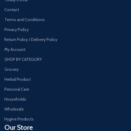
Contact
Terms and Conditions
Privacy Policy
Return Policy / Delivery Policy
My Account
SHOP BY CATEGORY
Grocery
Herbal Product
Personal Care
Households
Wholesale
Hygine Products
Our Store