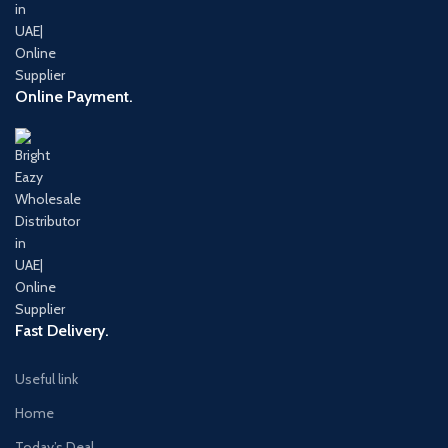
Online Payment.
Fast Delivery.
Useful link
Home
Today’s Deal