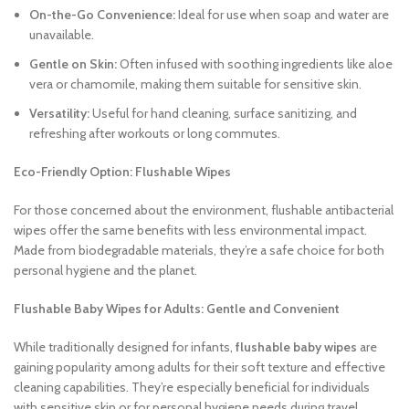
On-the-Go Convenience:
Ideal for use when soap and water are
unavailable.
Gentle on Skin:
Often infused with soothing ingredients like aloe
vera or chamomile, making them suitable for sensitive skin.
Versatility:
Useful for hand cleaning, surface sanitizing, and
refreshing after workouts or long commutes.
Eco-Friendly Option: Flushable Wipes
For those concerned about the environment, flushable antibacterial
wipes offer the same benefits with less environmental impact.
Made from biodegradable materials, they’re a safe choice for both
personal hygiene and the planet.
Flushable Baby Wipes for Adults: Gentle and Convenient
While traditionally designed for infants,
flushable baby wipes
are
gaining popularity among adults for their soft texture and effective
cleaning capabilities. They’re especially beneficial for individuals
with sensitive skin or for personal hygiene needs during travel.