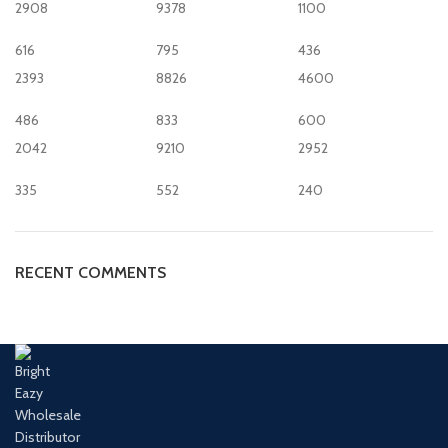
2908
9378
1100
616
795
436
2393
8826
4600
486
833
600
2042
9210
2952
335
552
240
RECENT COMMENTS