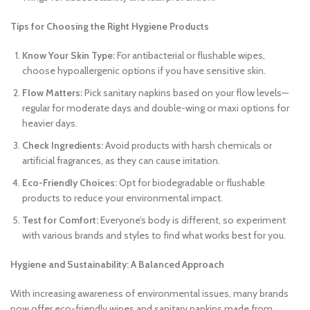
Tips for Choosing the Right Hygiene Products
Know Your Skin Type:
For antibacterial or flushable wipes,
choose hypoallergenic options if you have sensitive skin.
Flow Matters:
Pick sanitary napkins based on your flow levels—
regular for moderate days and double-wing or maxi options for
heavier days.
Check Ingredients:
Avoid products with harsh chemicals or
artificial fragrances, as they can cause irritation.
Eco-Friendly Choices:
Opt for biodegradable or flushable
products to reduce your environmental impact.
Test for Comfort:
Everyone’s body is different, so experiment
with various brands and styles to find what works best for you.
Hygiene and Sustainability: A Balanced Approach
With increasing awareness of environmental issues, many brands
now offer eco-friendly wipes and sanitary napkins made from