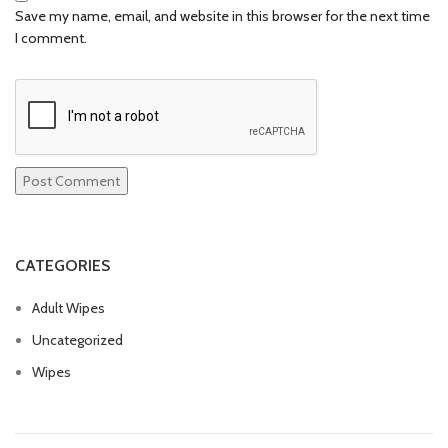
Save my name, email, and website in this browser for the next time
I comment.
CATEGORIES
Adult Wipes
Uncategorized
Wipes