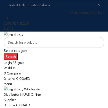
ABOUT US
CONTACT US
BLOGS
BECOME A SELLER
BLOGS
Select category
Search
Login / Signup
Wishlist
0
Compare
0
items
0.00
AED
Menu
0
items
0.00
AED