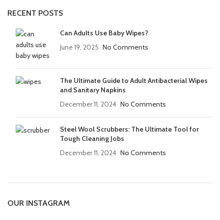
RECENT POSTS
Can Adults Use Baby Wipes?
June 19, 2025
No Comments
The Ultimate Guide to Adult Antibacterial Wipes
and Sanitary Napkins
December 11, 2024
No Comments
Steel Wool Scrubbers: The Ultimate Tool for
Tough Cleaning Jobs
December 11, 2024
No Comments
OUR INSTAGRAM