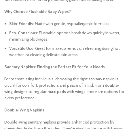
Why Choose Flushable Baby Wipes?
Skin-Friendly:
Made with gentle, hypoallergenic formulas.
Eco-Conscious:
Flushable options break down quickly in water,
minimizing blockages.
Versatile Use:
Great for makeup removal, refreshing during hot
weather, or cleaning delicate skin areas.
Sanitary Napkins: Finding the Perfect Fit for Your Needs
For menstruating individuals, choosing the right sanitary napkin is
crucial for comfort, protection, and peace of mind. From
double-
wing designs
to
regular maxi pads with wings
, there are options for
every preference.
Double-Wing Napkins
Double-wing sanitary napkins provide enhanced protection by
preventing leaks from the sides. They’re ideal for those with heavy