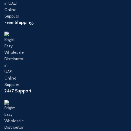
Free Shipping.
24/7 Support.