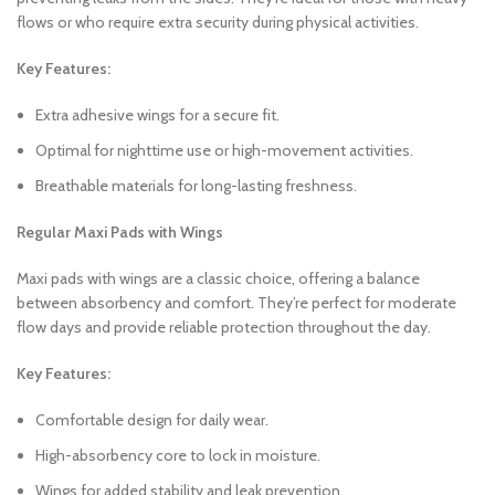
flows or who require extra security during physical activities.
Key Features:
Extra adhesive wings for a secure fit.
Optimal for nighttime use or high-movement activities.
Breathable materials for long-lasting freshness.
Regular Maxi Pads with Wings
Maxi pads with wings are a classic choice, offering a balance
between absorbency and comfort. They’re perfect for moderate
flow days and provide reliable protection throughout the day.
Key Features:
Comfortable design for daily wear.
High-absorbency core to lock in moisture.
Wings for added stability and leak prevention.