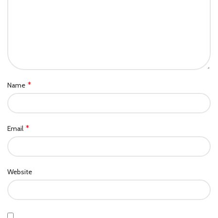
*
Name
*
Email
Website