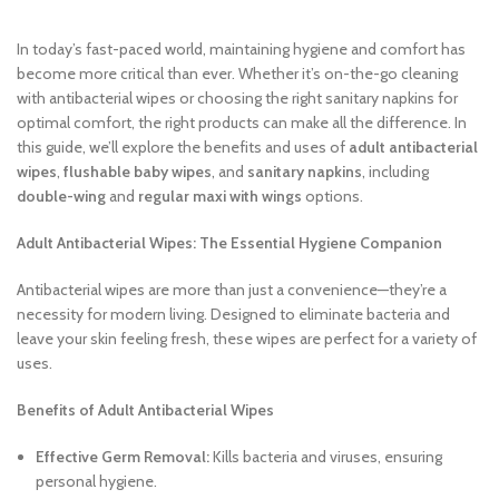
In today’s fast-paced world, maintaining hygiene and comfort has
become more critical than ever. Whether it’s on-the-go cleaning
with antibacterial wipes or choosing the right sanitary napkins for
optimal comfort, the right products can make all the difference. In
this guide, we’ll explore the benefits and uses of
adult antibacterial
wipes
,
flushable baby wipes
, and
sanitary napkins
, including
double-wing
and
regular maxi with wings
options.
Adult Antibacterial Wipes: The Essential Hygiene Companion
Antibacterial wipes are more than just a convenience—they’re a
necessity for modern living. Designed to eliminate bacteria and
leave your skin feeling fresh, these wipes are perfect for a variety of
uses.
Benefits of Adult Antibacterial Wipes
Effective Germ Removal:
Kills bacteria and viruses, ensuring
personal hygiene.