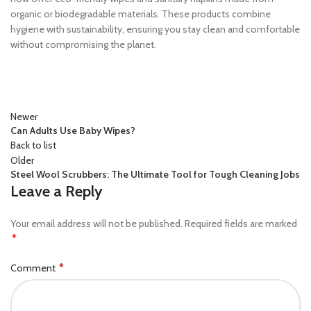
organic or biodegradable materials. These products combine
hygiene with sustainability, ensuring you stay clean and comfortable
without compromising the planet.
Newer
Can Adults Use Baby Wipes?
Back to list
Older
Steel Wool Scrubbers: The Ultimate Tool for Tough Cleaning Jobs
Leave a Reply
Your email address will not be published.
Required fields are marked
*
*
Comment