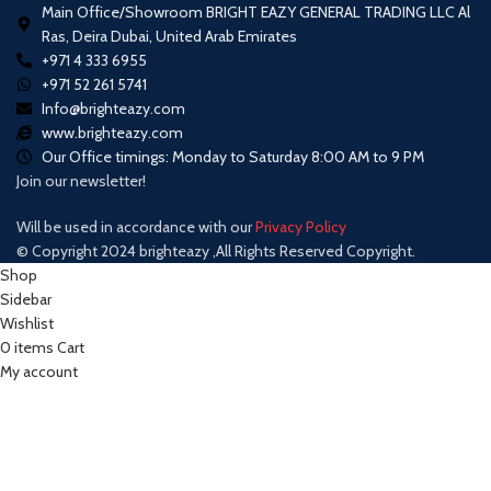
Main Office/Showroom BRIGHT EAZY GENERAL TRADING LLC Al
Ras, Deira Dubai, United Arab Emirates
+971 4 333 6955
+971 52 261 5741
Info@brighteazy.com
www.brighteazy.com
Our Office timings: Monday to Saturday 8:00 AM to 9 PM
Join our newsletter!
Will be used in accordance with our
Privacy Policy
© Copyright 2024 brighteazy ,All Rights Reserved Copyright.
Shop
Sidebar
Wishlist
0
items
Cart
My account