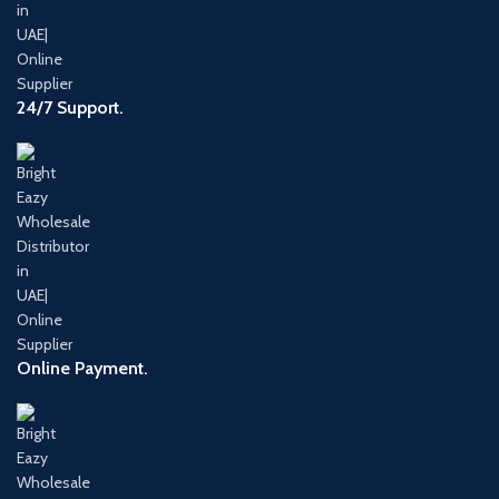
24/7 Support.
Online Payment.