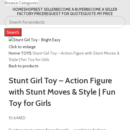
Browse Categories
HOME
SHOP
BEST SELLER
BECOME A BUYER
BECOME A SELLER
FACTORY PRICE
REQUEST FOR QUOTE
QUOTE MY PRICE
Search
Click to enlarge
Home
TOYS
Stunt Girl Toy – Action Figure with Stunt Moves &
Style | Fun Toy for Girls
Back to products
Stunt Girl Toy – Action Figure
with Stunt Moves & Style | Fun
Toy for Girls
10.64
AED
Exciting stunt action figure for girls – combines fashion,