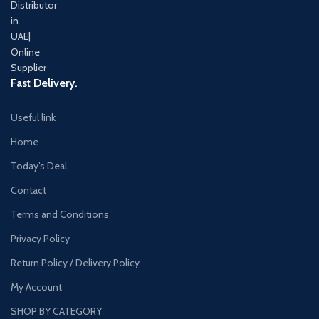
Fast Delivery.
Useful link
Home
Today’s Deal
Contact
Terms and Conditions
Privacy Policy
Return Policy / Delivery Policy
My Account
SHOP BY CATEGORY