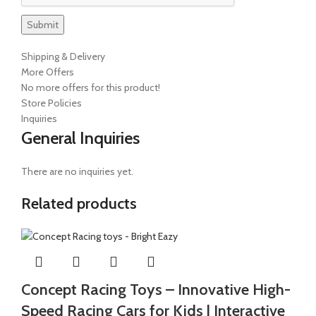
Shipping & Delivery
More Offers
No more offers for this product!
Store Policies
Inquiries
General Inquiries
There are no inquiries yet.
Related products
Concept Racing Toys – Innovative High-
Speed Racing Cars for Kids | Interactive