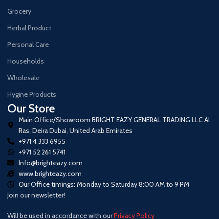
Grocery
Herbal Product
Personal Care
Households
Wholesale
Hygine Products
Our Store
Main Office/Showroom BRIGHT EAZY GENERAL TRADING LLC Al
Ras, Deira Dubai, United Arab Emirates
+971 4 333 6955
+971 52 261 5741
Info@brighteazy.com
www.brighteazy.com
Our Office timings: Monday to Saturday 8:00 AM to 9 PM
Join our newsletter!
Will be used in accordance with our
Privacy Policy