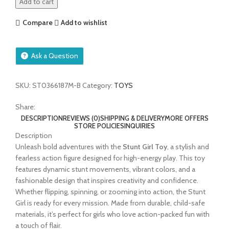
Add to cart
Compare
Add to wishlist
Ask a Question
SKU:
ST0366187M-B
Category:
TOYS
Share:
DESCRIPTION
REVIEWS (0)
SHIPPING & DELIVERY
MORE OFFERS
STORE POLICIES
INQUIRIES
Description
Unleash bold adventures with the
Stunt Girl Toy
, a stylish and
fearless action figure designed for high-energy play. This toy
features dynamic stunt movements, vibrant colors, and a
fashionable design that inspires creativity and confidence.
Whether flipping, spinning, or zooming into action, the Stunt
Girl is ready for every mission. Made from durable, child-safe
materials, it’s perfect for girls who love action-packed fun with
a touch of flair.