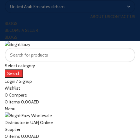
ABOUT US
CONTACT US
BLOGS
BECOME A SELLER
BLOGS
Select category
Search
Login / Signup
Wishlist
0
Compare
0
items
0.00
AED
Menu
0
items
0.00
AED