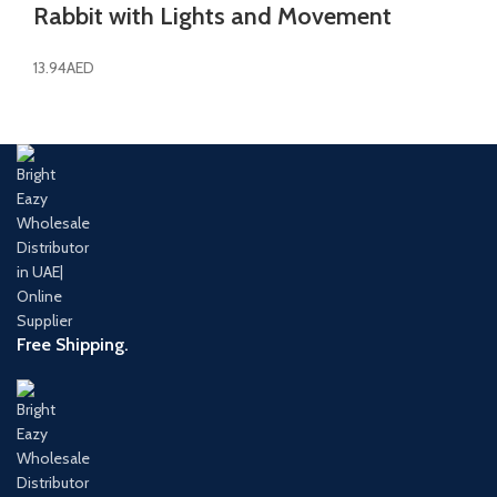
Rabbit with Lights and Movement
13.94
AED
Free Shipping.