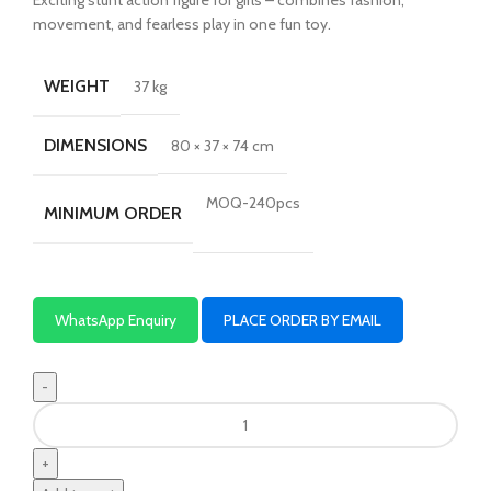
movement, and fearless play in one fun toy.
WEIGHT
37 kg
DIMENSIONS
80 × 37 × 74 cm
MOQ-240pcs
MINIMUM ORDER
WhatsApp Enquiry
PLACE ORDER BY EMAIL