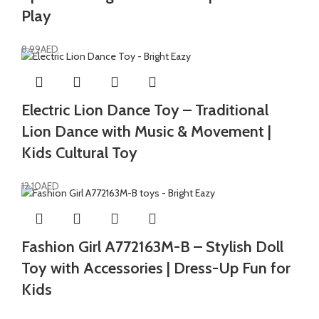
Play
8.99
AED
Electric Lion Dance Toy – Traditional
Lion Dance with Music & Movement |
Kids Cultural Toy
12.10
AED
Fashion Girl A772163M-B – Stylish Doll
Toy with Accessories | Dress-Up Fun for
Kids