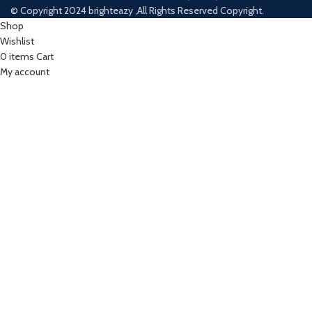
© Copyright 2024 brighteazy ,All Rights Reserved Copyright.
Shop
Wishlist
0
items
Cart
My account