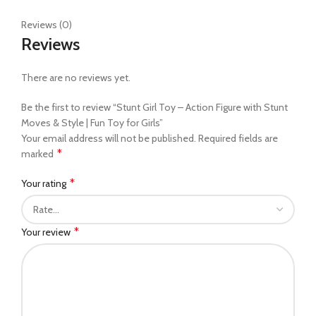
Reviews (0)
Reviews
There are no reviews yet.
Be the first to review “Stunt Girl Toy – Action Figure with Stunt
Moves & Style | Fun Toy for Girls”
Your email address will not be published.
Required fields are
*
marked
*
Your rating
*
Your review