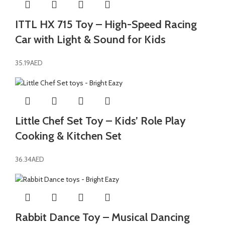
ITTL HX 715 Toy – High-Speed Racing
Car with Light & Sound for Kids
35.19
AED
Little Chef Set Toy – Kids’ Role Play
Cooking & Kitchen Set
36.34
AED
Rabbit Dance Toy – Musical Dancing