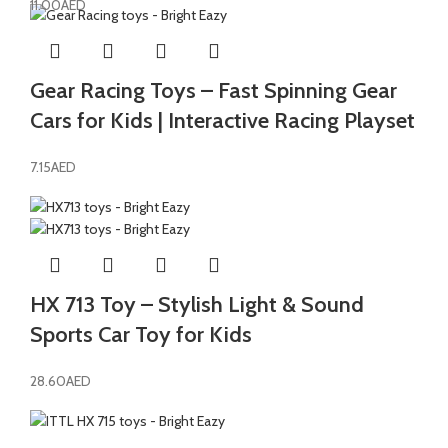
11.00
AED
Gear Racing Toys – Fast Spinning Gear
Cars for Kids | Interactive Racing Playset
7.15
AED
HX 713 Toy – Stylish Light & Sound
Sports Car Toy for Kids
28.60
AED