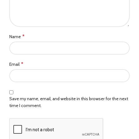
*
Name
*
Email
Save my name, email, and website in this browser for the next
time I comment.