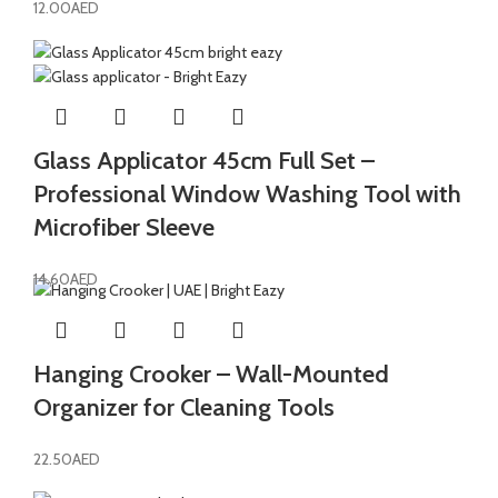
12.00
AED
Glass Applicator 45cm Full Set –
Professional Window Washing Tool with
Microfiber Sleeve
14.60
AED
Hanging Crooker – Wall-Mounted
Organizer for Cleaning Tools
22.50
AED