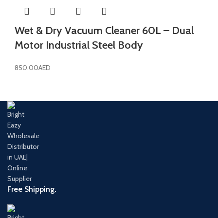
Wet & Dry Vacuum Cleaner 60L – Dual
Motor Industrial Steel Body
850.00
AED
Free Shipping.