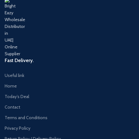
Fast Delivery.
Useful link
Home
Today’s Deal
Contact
Terms and Conditions
Privacy Policy
Return Policy / Delivery Policy