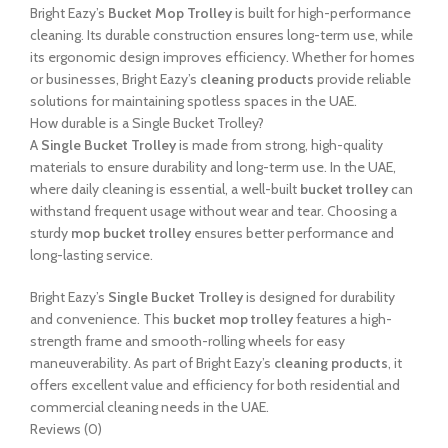
Bright Eazy’s
Bucket Mop Trolley
is built for high-performance
cleaning. Its durable construction ensures long-term use, while
its ergonomic design improves efficiency. Whether for homes
or businesses, Bright Eazy’s
cleaning products
provide reliable
solutions for maintaining spotless spaces in the UAE.
How durable is a Single Bucket Trolley?
A
Single Bucket Trolley
is made from strong, high-quality
materials to ensure durability and long-term use. In the UAE,
where daily cleaning is essential, a well-built
bucket trolley
can
withstand frequent usage without wear and tear. Choosing a
sturdy
mop bucket trolley
ensures better performance and
long-lasting service.
Bright Eazy’s
Single Bucket Trolley
is designed for durability
and convenience. This
bucket mop trolley
features a high-
strength frame and smooth-rolling wheels for easy
maneuverability. As part of Bright Eazy’s
cleaning products
, it
offers excellent value and efficiency for both residential and
commercial cleaning needs in the UAE.
Reviews (0)