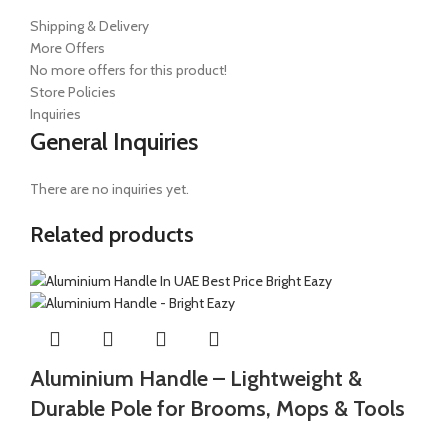
Shipping & Delivery
More Offers
No more offers for this product!
Store Policies
Inquiries
General Inquiries
There are no inquiries yet.
Related products
Aluminium Handle – Lightweight &
Durable Pole for Brooms, Mops & Tools