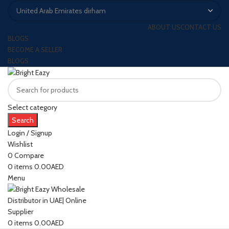
ABOUT US
CONTACT US
BLOGS
BECOME A SELLER
BLOGS
Select category
Search
Login / Signup
Wishlist
0
Compare
0
items
0.00
AED
Menu
0
items
0.00
AED