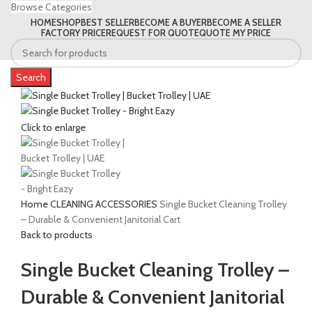
Browse Categories
HOME
SHOP
BEST SELLER
BECOME A BUYER
BECOME A SELLER
FACTORY PRICE
REQUEST FOR QUOTE
QUOTE MY PRICE
Search
Click to enlarge
Home
CLEANING ACCESSORIES
Single Bucket Cleaning Trolley
– Durable & Convenient Janitorial Cart
Back to products
Single Bucket Cleaning Trolley –
Durable & Convenient Janitorial