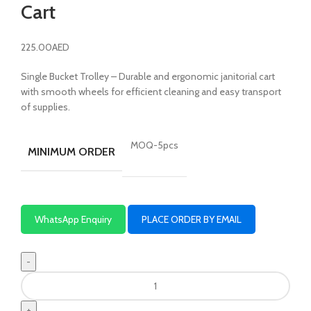
Cart
225.00
AED
Single Bucket Trolley – Durable and ergonomic janitorial cart
with smooth wheels for efficient cleaning and easy transport
of supplies.
MOQ-5pcs
MINIMUM ORDER
WhatsApp Enquiry
PLACE ORDER BY EMAIL