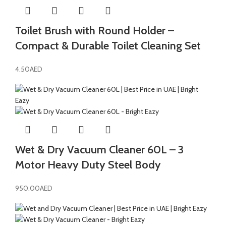
Toilet Brush with Round Holder –
Compact & Durable Toilet Cleaning Set
4.50
AED
Wet & Dry Vacuum Cleaner 60L – 3
Motor Heavy Duty Steel Body
950.00
AED