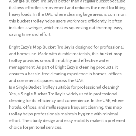
A
Single Bucket Trolley
is better than a regular bucket because
it allows effortless movement and reduces the need for lifting
heavy loads. In the UAE, where cleaning large areas is common,
this
bucket trolley
helps users work more efficiently. It often
includes a wringer, which makes squeezing out the mop easy,
saving time and effort.
Bright Eazy’s
Mop Bucket Trolley
is designed for professional
and home use. Made with durable materials, this
bucket mop
trolley
provides smooth mobility and effective water
management. As part of Bright Eazy’s
cleaning products
, it
ensures a hassle-free cleaning experience in homes, offices,
and commercial spaces across the UAE.
Is a Single Bucket Trolley suitable for professional cleaning?
Yes, a
Single Bucket Trolley
is widely used in professional
cleaning for its efficiency and convenience. In the UAE, where
hotels, offices, and malls require frequent cleaning, this
mop
trolley
helps professionals maintain hygiene with minimal
effort. The sturdy design and easy mobility make it a preferred
choice for janitorial services.