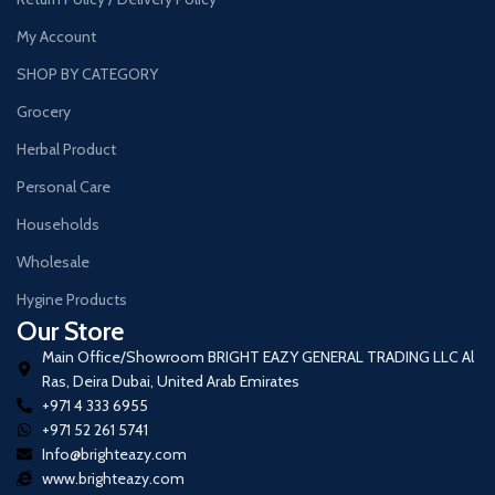
My Account
SHOP BY CATEGORY
Grocery
Herbal Product
Personal Care
Households
Wholesale
Hygine Products
Our Store
Main Office/Showroom BRIGHT EAZY GENERAL TRADING LLC Al
Ras, Deira Dubai, United Arab Emirates
+971 4 333 6955
+971 52 261 5741
Info@brighteazy.com
www.brighteazy.com