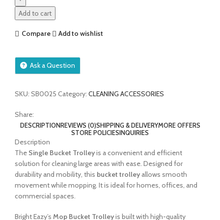
Add to cart
Compare
Add to wishlist
Ask a Question
SKU:
SB0025
Category:
CLEANING ACCESSORIES
Share:
DESCRIPTION
REVIEWS (0)
SHIPPING & DELIVERY
MORE OFFERS
STORE POLICIES
INQUIRIES
Description
The
Single Bucket Trolley
is a convenient and efficient
solution for cleaning large areas with ease. Designed for
durability and mobility, this
bucket trolley
allows smooth
movement while mopping. It is ideal for homes, offices, and
commercial spaces.
Bright Eazy’s
Mop Bucket Trolley
is built with high-quality