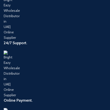
24/7 Support.
Online Payment.