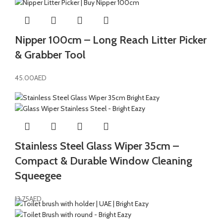
Nipper 100cm – Long Reach Litter Picker
& Grabber Tool
45.00
AED
Stainless Steel Glass Wiper 35cm –
Compact & Durable Window Cleaning
Squeegee
13.75
AED