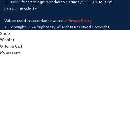
Our Office timings: Monday to Saturday 8:00 AM to 9 PM
Join our newsletter!
Will be used in accordance with our
Privacy Policy
© Copyright 2024 brighteazy ,All Rights Reserved Copyright.
Shop
Wishlist
0
items
Cart
My account