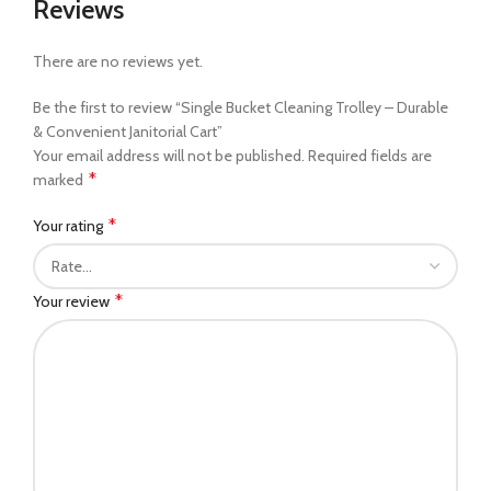
Reviews
There are no reviews yet.
Be the first to review “Single Bucket Cleaning Trolley – Durable
& Convenient Janitorial Cart”
Your email address will not be published.
Required fields are
*
marked
*
Your rating
*
Your review