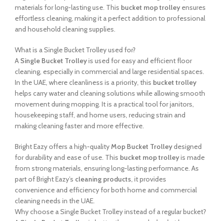
materials for long-lasting use. This
bucket mop trolley
ensures
effortless cleaning, making it a perfect addition to professional
and household cleaning supplies.
What is a Single Bucket Trolley used for?
A
Single Bucket Trolley
is used for easy and efficient floor
cleaning, especially in commercial and large residential spaces.
In the UAE, where cleanliness is a priority, this
bucket trolley
helps carry water and cleaning solutions while allowing smooth
movement during mopping. It is a practical tool for janitors,
housekeeping staff, and home users, reducing strain and
making cleaning faster and more effective.
Bright Eazy offers a high-quality
Mop Bucket Trolley
designed
for durability and ease of use. This
bucket mop trolley
is made
from strong materials, ensuring long-lasting performance. As
part of Bright Eazy’s
cleaning products
, it provides
convenience and efficiency for both home and commercial
cleaning needs in the UAE.
Why choose a Single Bucket Trolley instead of a regular bucket?