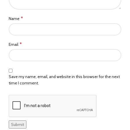
*
Name
*
Email
Save my name, email, and website in this browser for the next
time I comment.