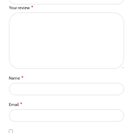
*
Your review
*
Name
*
Email