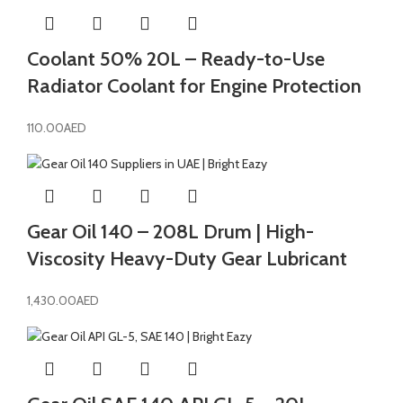
Coolant 50% 20L – Ready-to-Use
Radiator Coolant for Engine Protection
110.00
AED
Gear Oil 140 – 208L Drum | High-
Viscosity Heavy-Duty Gear Lubricant
1,430.00
AED