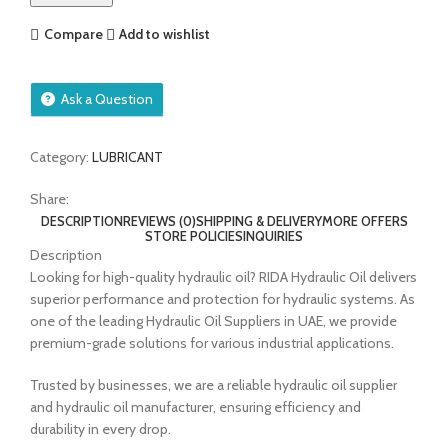
Compare
Add to wishlist
Ask a Question
Category:
LUBRICANT
Share:
DESCRIPTION
REVIEWS (0)
SHIPPING & DELIVERY
MORE OFFERS
STORE POLICIES
INQUIRIES
Description
Looking for high-quality hydraulic oil? RIDA Hydraulic Oil delivers
superior performance and protection for hydraulic systems. As
one of the leading Hydraulic Oil Suppliers in UAE, we provide
premium-grade solutions for various industrial applications.
Trusted by businesses, we are a reliable hydraulic oil supplier
and hydraulic oil manufacturer, ensuring efficiency and
durability in every drop.