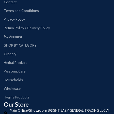
Contact
Terms and Conditions
Privacy Policy
Return Policy / Delivery Policy
My Account
SHOP BY CATEGORY
Grocery
Herbal Product
Personal Care
Households
Wholesale
Hygine Products
Our Store
Main Office/Showroom BRIGHT EAZY GENERAL TRADING LLC Al