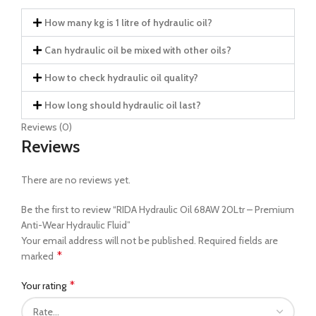
How many kg is 1 litre of hydraulic oil?
Can hydraulic oil be mixed with other oils?
How to check hydraulic oil quality?
How long should hydraulic oil last?
Reviews (0)
Reviews
There are no reviews yet.
Be the first to review “RIDA Hydraulic Oil 68AW 20Ltr – Premium
Anti-Wear Hydraulic Fluid”
Your email address will not be published.
Required fields are
*
marked
*
Your rating