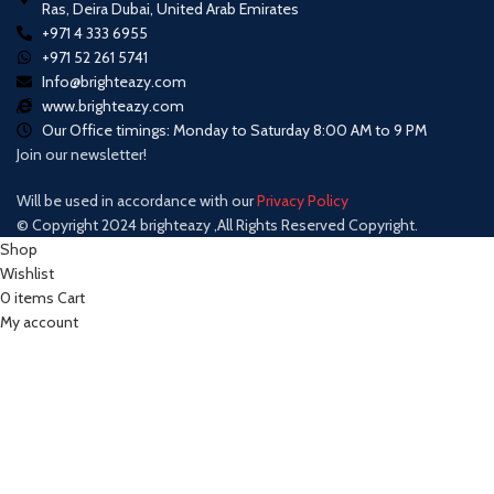
Ras, Deira Dubai, United Arab Emirates
+971 4 333 6955
+971 52 261 5741
Info@brighteazy.com
www.brighteazy.com
Our Office timings: Monday to Saturday 8:00 AM to 9 PM
Join our newsletter!
Will be used in accordance with our
Privacy Policy
© Copyright 2024 brighteazy ,All Rights Reserved Copyright.
Shop
Wishlist
0
items
Cart
My account