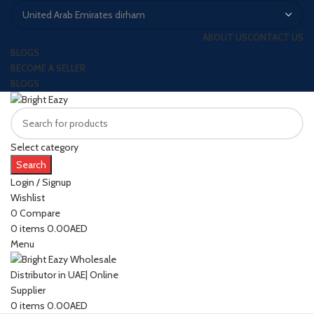
ABOUT US
CONTACT US
BLOGS
BECOME A SELLER
BLOGS
Select category
Search
Login / Signup
Wishlist
0
Compare
0
items
0.00
AED
Menu
0
items
0.00
AED