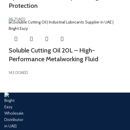
Protection
35.75
AED
Soluble Cutting Oil 20L – High-
Performance Metalworking Fluid
143.00
AED