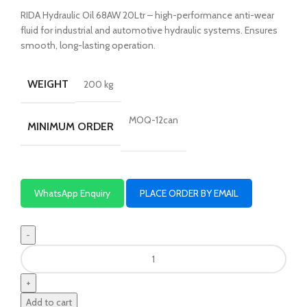
RIDA Hydraulic Oil 68AW 20Ltr – high-performance anti-wear
fluid for industrial and automotive hydraulic systems. Ensures
smooth, long-lasting operation.
WEIGHT
200 kg
MOQ-12can
MINIMUM ORDER
WhatsApp Enquiry
PLACE ORDER BY EMAIL
Add to cart