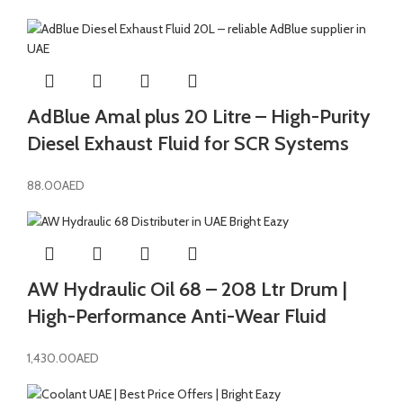
AdBlue Amal plus 20 Litre – High-Purity
Diesel Exhaust Fluid for SCR Systems
88.00
AED
AW Hydraulic Oil 68 – 208 Ltr Drum |
High-Performance Anti-Wear Fluid
1,430.00
AED