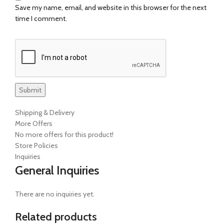
Save my name, email, and website in this browser for the next
time I comment.
Shipping & Delivery
More Offers
No more offers for this product!
Store Policies
Inquiries
General Inquiries
There are no inquiries yet.
Related products