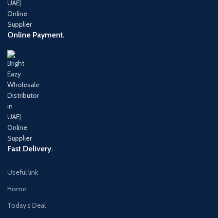
Online Payment.
Fast Delivery.
Useful link
Home
Today’s Deal