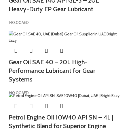
Gear Oil SAE 140 API GL-5 – 20L
Heavy-Duty EP Gear Lubricant
140.00
AED
Gear Oil SAE 40 – 20L High-
Performance Lubricant for Gear
Systems
140.00
AED
Petrol Engine Oil 10W40 API SN – 4L |
Synthetic Blend for Superior Engine