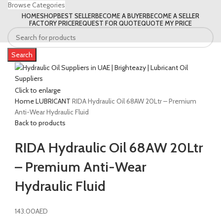
Browse Categories
HOME
SHOP
BEST SELLER
BECOME A BUYER
BECOME A SELLER
FACTORY PRICE
REQUEST FOR QUOTE
QUOTE MY PRICE
Search
Click to enlarge
Home
LUBRICANT
RIDA Hydraulic Oil 68AW 20Ltr – Premium
Anti-Wear Hydraulic Fluid
Back to products
RIDA Hydraulic Oil 68AW 20Ltr
– Premium Anti-Wear
Hydraulic Fluid
143.00
AED