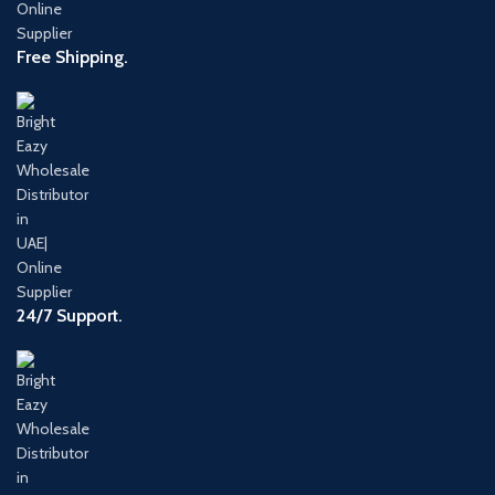
Free Shipping.
24/7 Support.