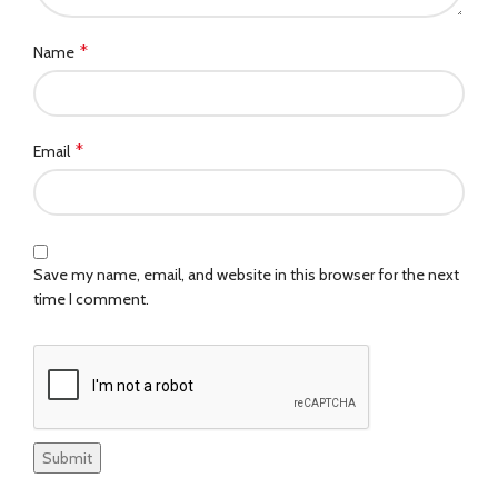
*
Name
*
Email
Save my name, email, and website in this browser for the next
time I comment.