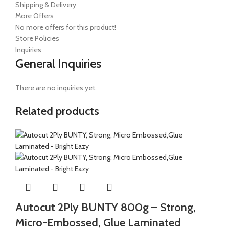
Shipping & Delivery
More Offers
No more offers for this product!
Store Policies
Inquiries
General Inquiries
There are no inquiries yet.
Related products
Autocut 2Ply BUNTY 800g – Strong,
Micro-Embossed, Glue Laminated