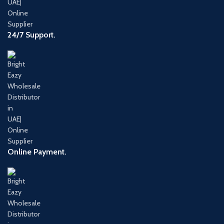
24/7 Support.
Online Payment.