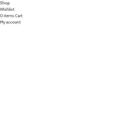
Shop
Wishlist
0
items
Cart
My account