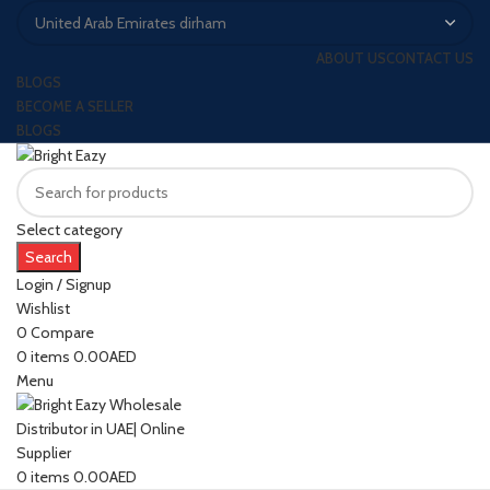
ABOUT US
CONTACT US
BLOGS
BECOME A SELLER
BLOGS
Select category
Search
Login / Signup
Wishlist
0
Compare
0
items
0.00
AED
Menu
0
items
0.00
AED