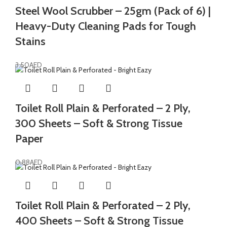
Steel Wool Scrubber – 25gm (Pack of 6) |
Heavy-Duty Cleaning Pads for Tough
Stains
3.50
AED
Toilet Roll Plain & Perforated – 2 Ply,
300 Sheets – Soft & Strong Tissue
Paper
0.88
AED
Toilet Roll Plain & Perforated – 2 Ply,
400 Sheets – Soft & Strong Tissue