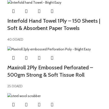
Interfold Hand Towel 1Ply – 150 Sheets |
Soft & Absorbent Paper Towels
40.00
AED
Maxiroll 2Ply Embossed Perforated –
500gm Strong & Soft Tissue Roll
25.00
AED