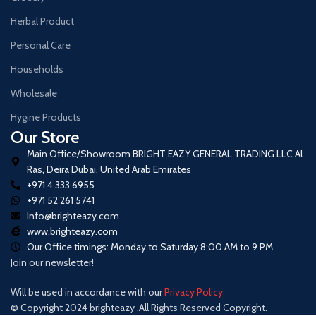
Herbal Product
Personal Care
Households
Wholesale
Hygine Products
Our Store
Main Office/Showroom BRIGHT EAZY GENERAL TRADING LLC Al
Ras, Deira Dubai, United Arab Emirates
+971 4 333 6955
+971 52 261 5741
Info@brighteazy.com
www.brighteazy.com
Our Office timings: Monday to Saturday 8:00 AM to 9 PM
Join our newsletter!
Will be used in accordance with our
Privacy Policy
© Copyright 2024 brighteazy ,All Rights Reserved Copyright.