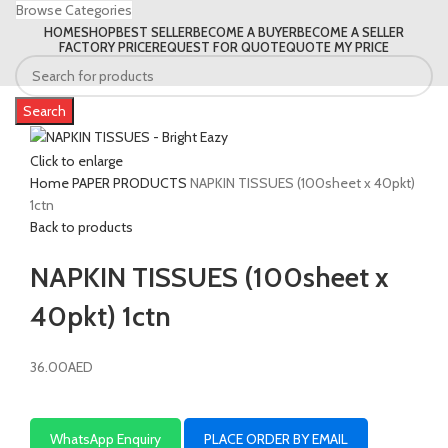
Browse Categories
HOME
SHOP
BEST SELLER
BECOME A BUYER
BECOME A SELLER
FACTORY PRICE
REQUEST FOR QUOTE
QUOTE MY PRICE
Search
Click to enlarge
Home
PAPER PRODUCTS
NAPKIN TISSUES (100sheet x 40pkt)
1ctn
Back to products
NAPKIN TISSUES (100sheet x
40pkt) 1ctn
36.00
AED
WhatsApp Enquiry
PLACE ORDER BY EMAIL