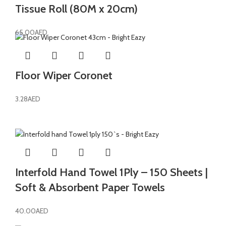
Tissue Roll (80M x 20cm)
65.00
AED
Floor Wiper Coronet
3.28
AED
Interfold Hand Towel 1Ply – 150 Sheets |
Soft & Absorbent Paper Towels
40.00
AED