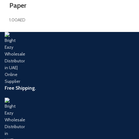
Paper
1.00
AED
Free Shipping.