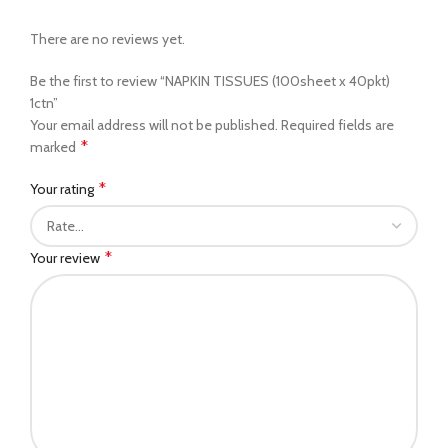
There are no reviews yet.
Be the first to review “NAPKIN TISSUES (100sheet x 40pkt)
1ctn”
Your email address will not be published.
Required fields are
*
marked
*
Your rating
*
Your review