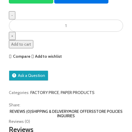
Add to cart
Compare
Add to wishlist
Ask a Question
Categories:
FACTORY PRICE
,
PAPER PRODUCTS
Share:
REVIEWS (0)
SHIPPING & DELIVERY
MORE OFFERS
STORE POLICIES
INQUIRIES
Reviews (0)
Reviews