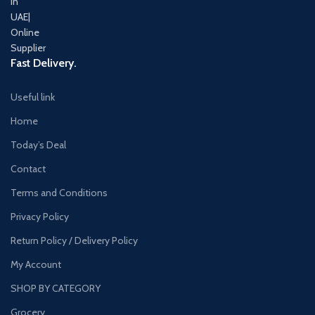
Fast Delivery.
Useful link
Home
Today’s Deal
Contact
Terms and Conditions
Privacy Policy
Return Policy / Delivery Policy
My Account
SHOP BY CATEGORY
Grocery