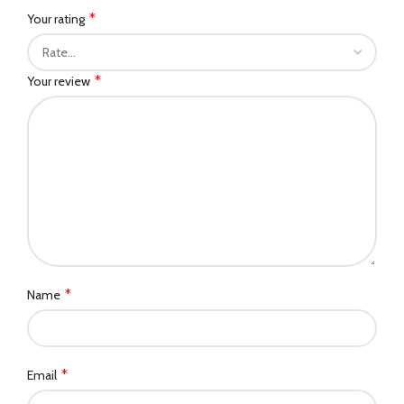
*
Your rating
*
Your review
*
Name
*
Email