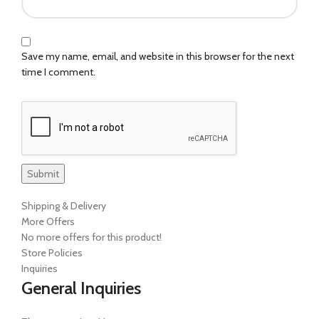
Save my name, email, and website in this browser for the next
time I comment.
Shipping & Delivery
More Offers
No more offers for this product!
Store Policies
Inquiries
General Inquiries