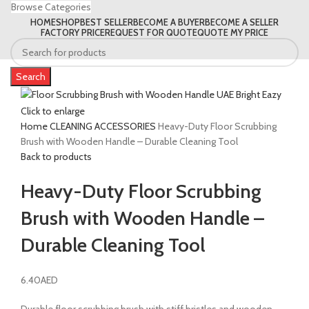
Browse Categories
HOME
SHOP
BEST SELLER
BECOME A BUYER
BECOME A SELLER
FACTORY PRICE
REQUEST FOR QUOTE
QUOTE MY PRICE
Search
Click to enlarge
Home
CLEANING ACCESSORIES
Heavy-Duty Floor Scrubbing
Brush with Wooden Handle – Durable Cleaning Tool
Back to products
Heavy-Duty Floor Scrubbing
Brush with Wooden Handle –
Durable Cleaning Tool
6.40
AED
Durable floor scrubbing brush with stiff bristles and wooden