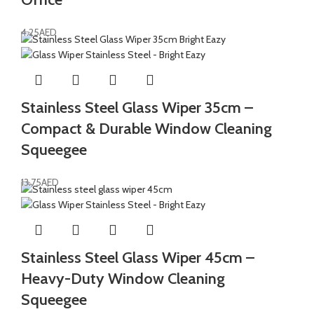
4.25
AED
Stainless Steel Glass Wiper 35cm –
Compact & Durable Window Cleaning
Squeegee
13.75
AED
Stainless Steel Glass Wiper 45cm –
Heavy-Duty Window Cleaning
Squeegee