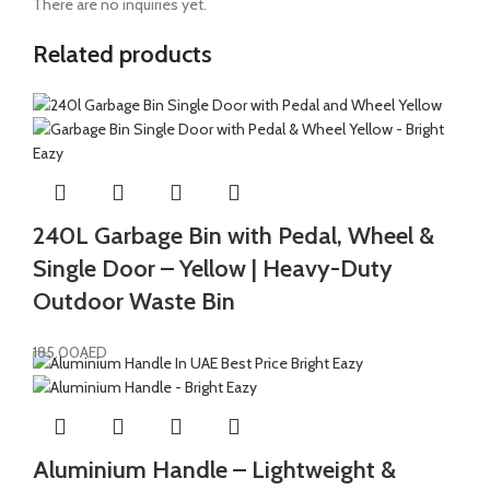
There are no inquiries yet.
Related products
240L Garbage Bin with Pedal, Wheel &
Single Door – Yellow | Heavy-Duty
Outdoor Waste Bin
185.00
AED
Aluminium Handle – Lightweight &