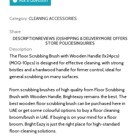
Ask a Question
Category:
CLEANING ACCESSORIES
Share:
DESCRIPTION
REVIEWS (0)
SHIPPING & DELIVERY
MORE OFFERS
STORE POLICIES
INQUIRIES
Description
The Floor Scrubbing Brush with Wooden Handle (1x24pcs)
(MOQ-10pcs) is designed for effective cleaning, with strong
bristles and a hardwood handle for firmer control, ideal for
general scrubbing on many surfaces.
From scrubbing brushes of high quality from Floor Scrubbing
Brush with Wooden Handle, Brighteazy remains the best. The
best wooden floor scrubbing brush can be purchased here in
UAE or get some colourful options to buy a floor cleaning
broom/brush in UAE. If buying is on your mind for a floor
broom, Bright Eazy is just the right place for high-standard
floor-cleaning solutions.