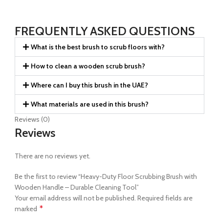
FREQUENTLY ASKED QUESTIONS
What is the best brush to scrub floors with?
How to clean a wooden scrub brush?
Where can I buy this brush in the UAE?
What materials are used in this brush?
Reviews (0)
Reviews
There are no reviews yet.
Be the first to review “Heavy-Duty Floor Scrubbing Brush with
Wooden Handle – Durable Cleaning Tool”
Your email address will not be published.
Required fields are
*
marked