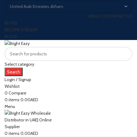
ABOUT US
CONTACT US
BLOGS
BECOME A SELLER
BLOGS
Select category
Search
Login / Signup
Wishlist
0
Compare
0
items
0.00
AED
Menu
0
items
0.00
AED