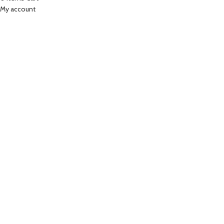
My account