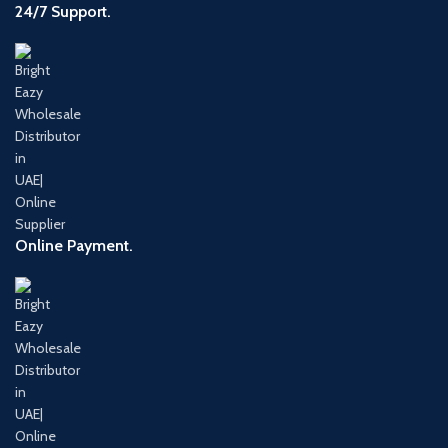
24/7 Support.
Online Payment.