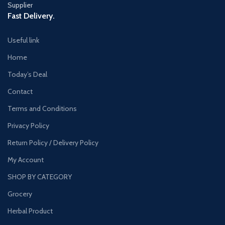
Fast Delivery.
Useful link
Home
Today’s Deal
Contact
Terms and Conditions
Privacy Policy
Return Policy / Delivery Policy
My Account
SHOP BY CATEGORY
Grocery
Herbal Product