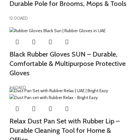
Durable Pole for Brooms, Mops & Tools
12.00
AED
Black Rubber Gloves SUN – Durable,
Comfortable & Multipurpose Protective
Gloves
2.50
AED
Relax Dust Pan Set with Rubber Lip –
Durable Cleaning Tool for Home &
Office