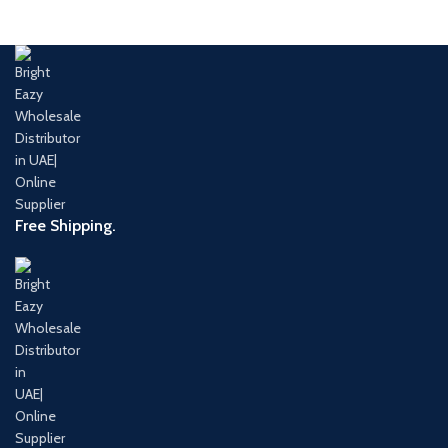
Free Shipping.