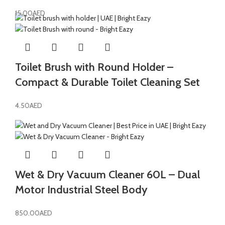
15.00
AED
Toilet Brush with Round Holder –
Compact & Durable Toilet Cleaning Set
4.50
AED
Wet & Dry Vacuum Cleaner 60L – Dual
Motor Industrial Steel Body
850.00
AED