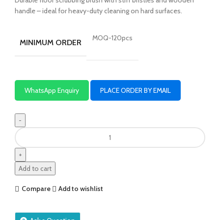
handle – ideal for heavy-duty cleaning on hard surfaces.
MOQ-120pcs
MINIMUM ORDER
WhatsApp Enquiry
PLACE ORDER BY EMAIL
Add to cart
Compare
Add to wishlist