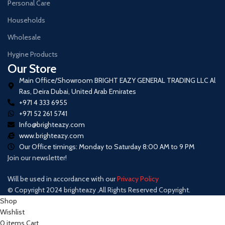
Personal Care
Households
Wholesale
Hygine Products
Our Store
Main Office/Showroom BRIGHT EAZY GENERAL TRADING LLC Al
Ras, Deira Dubai, United Arab Emirates
+971 4 333 6955
+971 52 261 5741
Info@brighteazy.com
www.brighteazy.com
Our Office timings: Monday to Saturday 8:00 AM to 9 PM
Join our newsletter!
Will be used in accordance with our
Privacy Policy
© Copyright 2024 brighteazy ,All Rights Reserved Copyright.
Shop
Wishlist
0
items
Cart