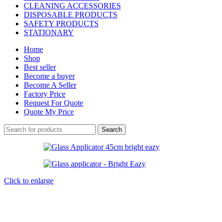
CLEANING ACCESSORIES
DISPOSABLE PRODUCTS
SAFETY PRODUCTS
STATIONARY
Home
Shop
Best seller
Become a buyer
Become A Seller
Factory Price
Request For Quote
Quote My Price
Search
Click to enlarge