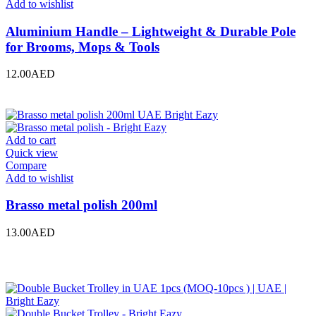
Add to wishlist
Aluminium Handle – Lightweight & Durable Pole
for Brooms, Mops & Tools
12.00
AED
Add to cart
Quick view
Compare
Add to wishlist
Brasso metal polish 200ml
13.00
AED