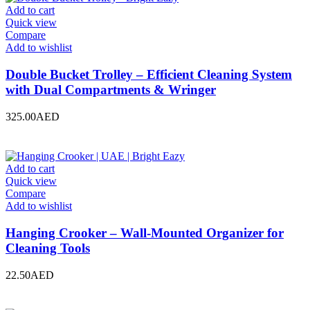
Add to cart
Quick view
Compare
Add to wishlist
Double Bucket Trolley – Efficient Cleaning System
with Dual Compartments & Wringer
325.00
AED
Add to cart
Quick view
Compare
Add to wishlist
Hanging Crooker – Wall-Mounted Organizer for
Cleaning Tools
22.50
AED