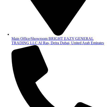
Main Office/Showroom BRIGHT EAZY GENERAL
TRADING LLC Al Ras, Deira Dubai, United Arab Emirates