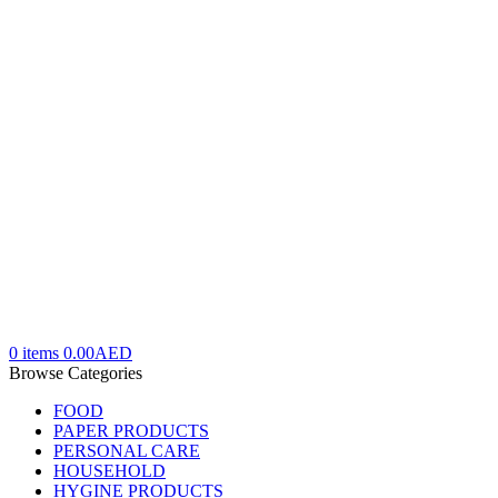
0
items
0.00
AED
Browse Categories
FOOD
PAPER PRODUCTS
PERSONAL CARE
HOUSEHOLD
HYGINE PRODUCTS