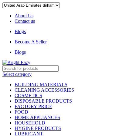
About Us
Contact us
Blogs
Become A Seller
Blogs
Select category
BUILDING MATERIALS
CLEANING ACCESSORIES
COSMETICS
DISPOSABLE PRODUCTS
FACTORY PRICE
FOOD
HOME APPLIANCES
HOUSEHOLD
HYGINE PRODUCTS
LUBRICANT