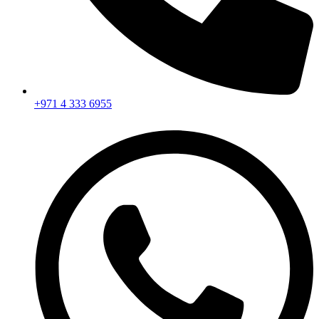
+971 4 333 6955