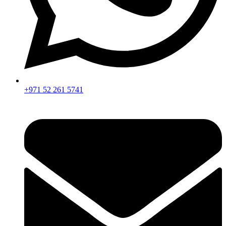
+971 52 261 5741