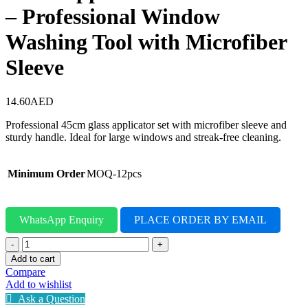
– Professional Window
Washing Tool with Microfiber
Sleeve
14.60
AED
Professional 45cm glass applicator set with microfiber sleeve and
sturdy handle. Ideal for large windows and streak-free cleaning.
Minimum Order
MOQ-12pcs
WhatsApp Enquiry
PLACE ORDER BY EMAIL
Glass
Applicator
Add to cart
45cm
Compare
Full
Add to wishlist
Set
Ask a Question
–