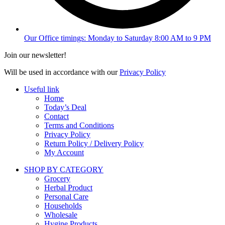
Our Office timings: Monday to Saturday 8:00 AM to 9 PM
Join our newsletter!
Will be used in accordance with our
Privacy Policy
Useful link
Home
Today’s Deal
Contact
Terms and Conditions
Privacy Policy
Return Policy / Delivery Policy
My Account
SHOP BY CATEGORY
Grocery
Herbal Product
Personal Care
Households
Wholesale
Hygine Products