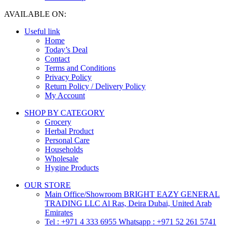
AVAILABLE ON:
Useful link
Home
Today’s Deal
Contact
Terms and Conditions
Privacy Policy
Return Policy / Delivery Policy
My Account
SHOP BY CATEGORY
Grocery
Herbal Product
Personal Care
Households
Wholesale
Hygine Products
OUR STORE
Main Office/Showroom BRIGHT EAZY GENERAL
TRADING LLC Al Ras, Deira Dubai, United Arab
Emirates
Tel : +971 4 333 6955 Whatsapp : +971 52 261 5741