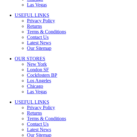
Las Vegas
USEFUL LINKS
Privacy Policy
Returns
Terms & Conditions
Contact Us
Latest News
Our Sitemap
OUR STORES
New York
London SF
Cockfosters BP
Los Angeles
Chicago
Las Vegas
USEFUL LINKS
Privacy Policy
Returns
Terms & Conditions
Contact Us
Latest News
Our Sitemap