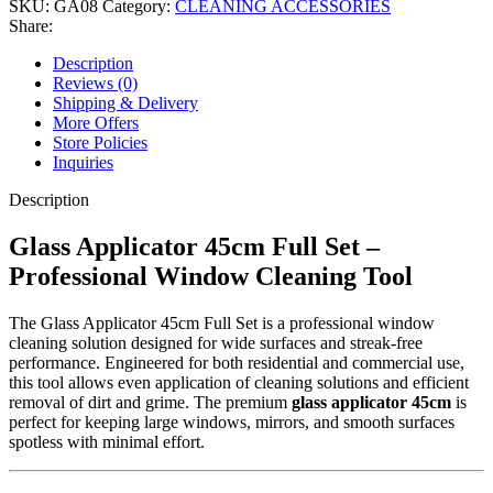
SKU:
GA08
Category:
CLEANING ACCESSORIES
Professional
Share:
Window
Washing
Description
Tool
Reviews (0)
with
Shipping & Delivery
Microfiber
More Offers
Sleeve
Store Policies
quantity
Inquiries
Description
Glass Applicator 45cm Full Set –
Professional Window Cleaning Tool
The Glass Applicator 45cm Full Set is a professional window
cleaning solution designed for wide surfaces and streak-free
performance. Engineered for both residential and commercial use,
this tool allows even application of cleaning solutions and efficient
removal of dirt and grime. The premium
glass applicator 45cm
is
perfect for keeping large windows, mirrors, and smooth surfaces
spotless with minimal effort.