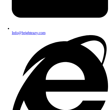
Info@brighteazy.com