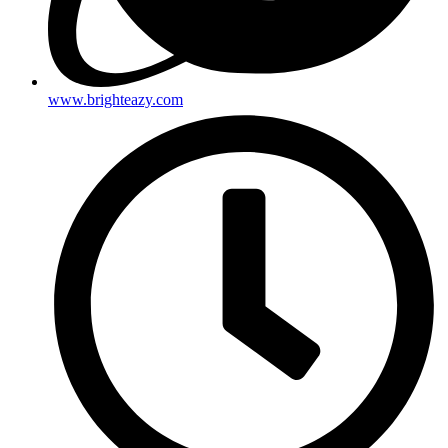
www.brighteazy.com