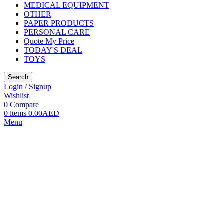
MEDICAL EQUIPMENT
OTHER
PAPER PRODUCTS
PERSONAL CARE
Quote My Price
TODAY'S DEAL
TOYS
Search
Login / Signup
Wishlist
0
Compare
0
items
0.00
AED
Menu