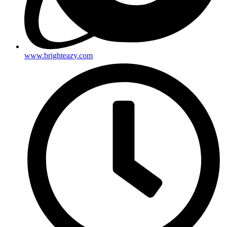
www.brighteazy.com