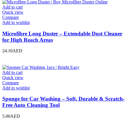
Add to cart
Quick view
Compare
Add to wishlist
Microfibre Long Duster – Extendable Dust Cleaner
for High Reach Areas
24.10
AED
Add to cart
Quick view
Compare
Add to wishlist
Sponge for Car Washing – Soft, Durable & Scratch-
Free Auto Cleaning Tool
5.00
AED