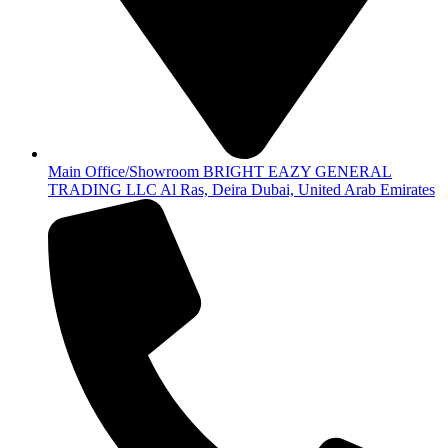
Main Office/Showroom BRIGHT EAZY GENERAL
TRADING LLC Al Ras, Deira Dubai, United Arab Emirates