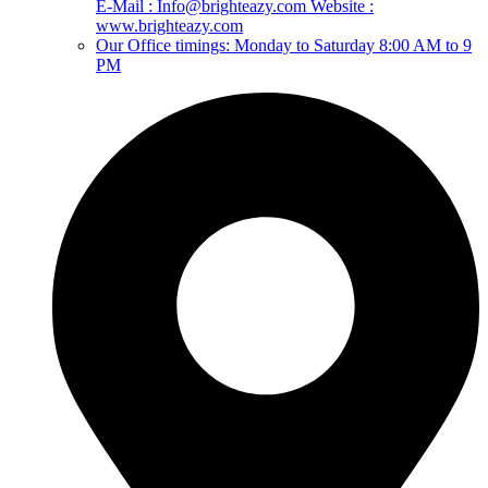
E-Mail : Info@brighteazy.com Website :
www.brighteazy.com
Our Office timings: Monday to Saturday 8:00 AM to 9
PM