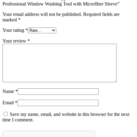
Professional Window Washing Tool with Microfiber Sleeve”
Your email address will not be published.
Required fields are
marked
*
Your rating
*
Your review
*
Name
*
Email
*
Save my name, email, and website in this browser for the next
time I comment.