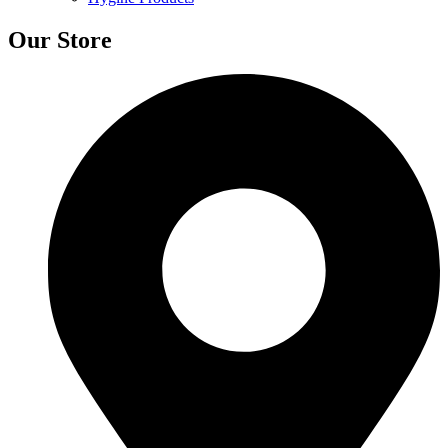
Our Store