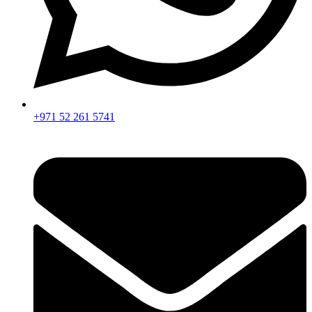
+971 52 261 5741