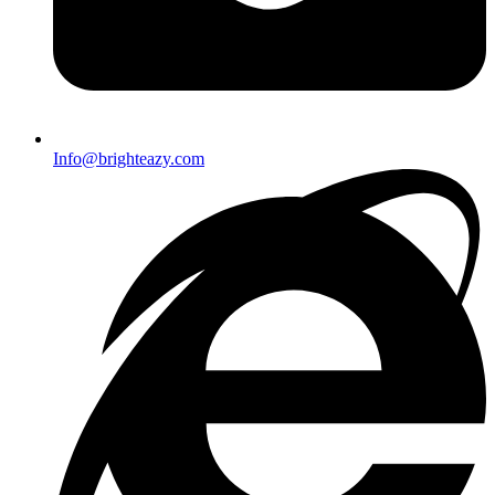
Info@brighteazy.com