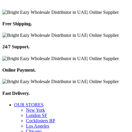
Free Shipping.
24/7 Support.
Online Payment.
Fast Delivery.
OUR STORES
New York
London SF
Cockfosters BP
Los Angeles
Chicago