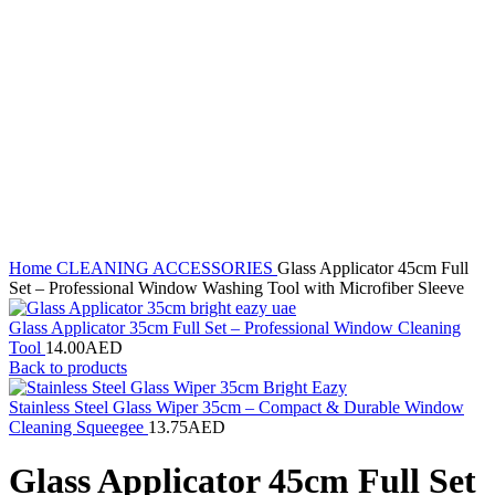
Home
CLEANING ACCESSORIES
Glass Applicator 45cm Full
Set – Professional Window Washing Tool with Microfiber Sleeve
Glass Applicator 35cm Full Set – Professional Window Cleaning
Tool
14.00
AED
Back to products
Stainless Steel Glass Wiper 35cm – Compact & Durable Window
Cleaning Squeegee
13.75
AED
Glass Applicator 45cm Full Set