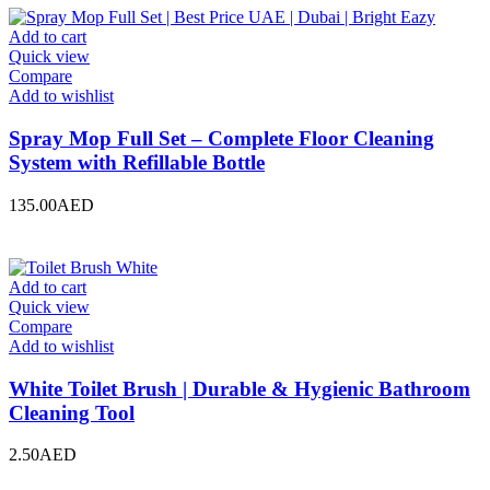
Add to cart
Quick view
Compare
Add to wishlist
Spray Mop Full Set – Complete Floor Cleaning
System with Refillable Bottle
135.00
AED
Add to cart
Quick view
Compare
Add to wishlist
White Toilet Brush | Durable & Hygienic Bathroom
Cleaning Tool
2.50
AED