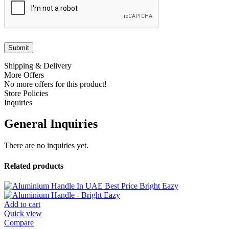
Shipping & Delivery
More Offers
No more offers for this product!
Store Policies
Inquiries
General Inquiries
There are no inquiries yet.
Related products
Add to cart
Quick view
Compare