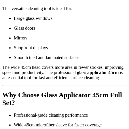
This versatile cleaning tool is ideal for:
Large glass windows
Glass doors
Mirrors
Shopfront displays
Smooth tiled and laminated surfaces
The wide 45cm head covers more area in fewer strokes, improving
speed and productivity. The professional
glass applicator 45cm
is
an essential tool for fast and efficient surface cleaning.
Why Choose Glass Applicator 45cm Full
Set?
Professional-grade cleaning performance
Wide 45cm microfiber sleeve for faster coverage