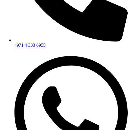
+971 4 333 6955