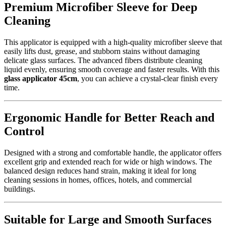
Premium Microfiber Sleeve for Deep
Cleaning
This applicator is equipped with a high-quality microfiber sleeve that
easily lifts dust, grease, and stubborn stains without damaging
delicate glass surfaces. The advanced fibers distribute cleaning
liquid evenly, ensuring smooth coverage and faster results. With this
glass applicator 45cm
, you can achieve a crystal-clear finish every
time.
Ergonomic Handle for Better Reach and
Control
Designed with a strong and comfortable handle, the applicator offers
excellent grip and extended reach for wide or high windows. The
balanced design reduces hand strain, making it ideal for long
cleaning sessions in homes, offices, hotels, and commercial
buildings.
Suitable for Large and Smooth Surfaces