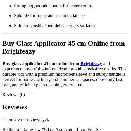
Strong, ergonomic handle for better control
Suitable for home and commercial use
Safe for sensitive and delicate glass surfaces
Buy Glass Applicator 45 cm Online from
Brighteazy
Buy glass applicator 45 cm online from
Brighteazy
and
experience powerful window cleaning with streak-free results. This
durable tool with a premium microfiber sleeve and sturdy handle is
perfect for homes, offices, and commercial spaces, delivering fast,
safe, and efficient glass cleaning every time.
Reviews (0)
Reviews
There are no reviews yet.
Be the first to review “Glass Applicator 45cm Full Set –