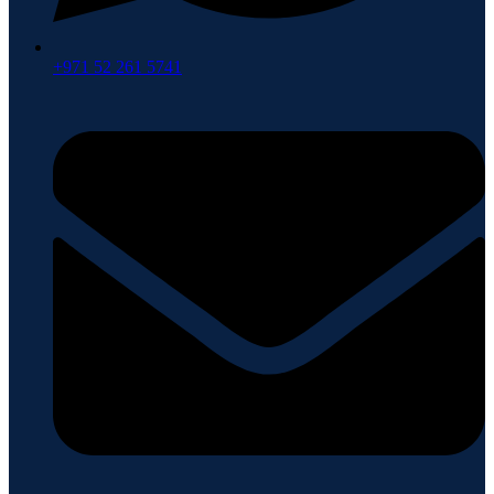
+971 52 261 5741