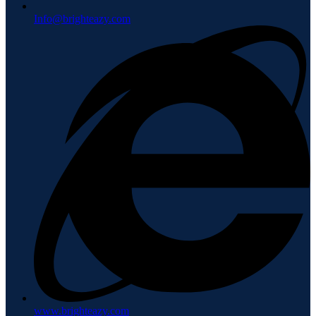
Info@brighteazy.com
www.brighteazy.com