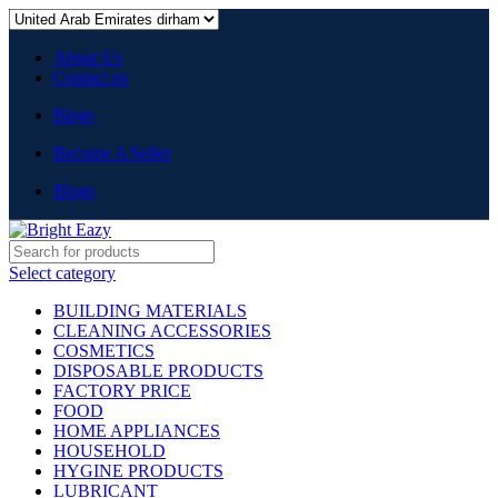
About Us
Contact us
Blogs
Become A Seller
Blogs
Select category
BUILDING MATERIALS
CLEANING ACCESSORIES
COSMETICS
DISPOSABLE PRODUCTS
FACTORY PRICE
FOOD
HOME APPLIANCES
HOUSEHOLD
HYGINE PRODUCTS
LUBRICANT