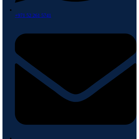
+971 52 261 5741