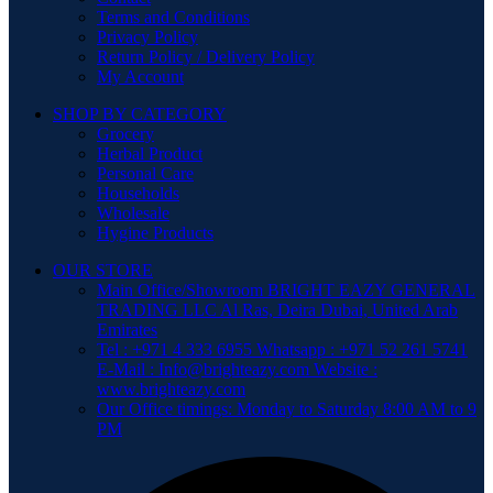
Terms and Conditions
Privacy Policy
Return Policy / Delivery Policy
My Account
SHOP BY CATEGORY
Grocery
Herbal Product
Personal Care
Households
Wholesale
Hygine Products
OUR STORE
Main Office/Showroom BRIGHT EAZY GENERAL
TRADING LLC Al Ras, Deira Dubai, United Arab
Emirates
Tel : +971 4 333 6955 Whatsapp : +971 52 261 5741
E-Mail : Info@brighteazy.com Website :
www.brighteazy.com
Our Office timings: Monday to Saturday 8:00 AM to 9
PM