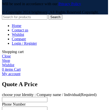
Will be used in accordance with our
Privacy Policy
© Copyright 2024 brighteazy ,All Rights Reserved Copyright.
Search
Home
Contact us
Wishlist
Compare
Login / Register
Shopping cart
Close
Shop
Wishlist
0
items
Cart
My account
Quote A Price
choose your Identity : Company name / Individual
(Required)
Phone Number