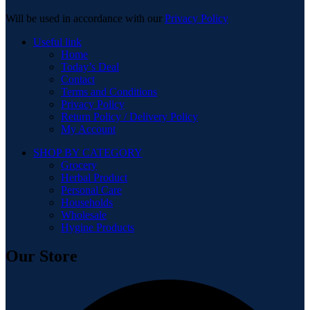
Will be used in accordance with our
Privacy Policy
Useful link
Home
Today’s Deal
Contact
Terms and Conditions
Privacy Policy
Return Policy / Delivery Policy
My Account
SHOP BY CATEGORY
Grocery
Herbal Product
Personal Care
Households
Wholesale
Hygine Products
Our Store