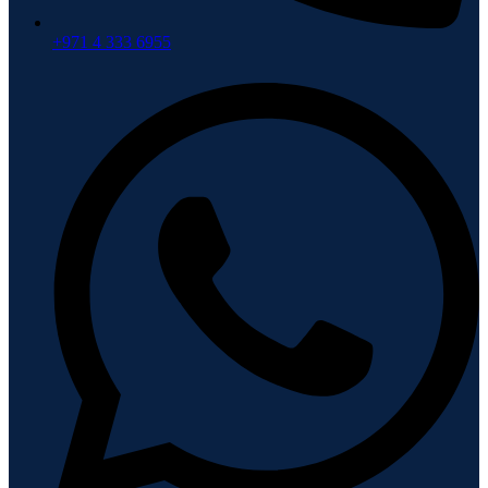
+971 4 333 6955