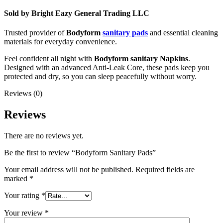
Sold by Bright Eazy General Trading LLC
Trusted provider of
Bodyform
sanitary pads
and essential cleaning
materials for everyday convenience.
Feel confident all night with
Bodyform sanitary Napkins
.
Designed with an advanced Anti-Leak Core, these pads keep you
protected and dry, so you can sleep peacefully without worry.
Reviews (0)
Reviews
There are no reviews yet.
Be the first to review “Bodyform Sanitary Pads”
Your email address will not be published.
Required fields are
marked
*
Your rating
*
Your review
*