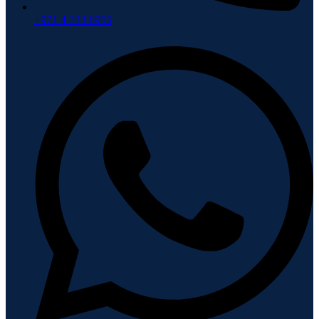
+971 4 333 6955