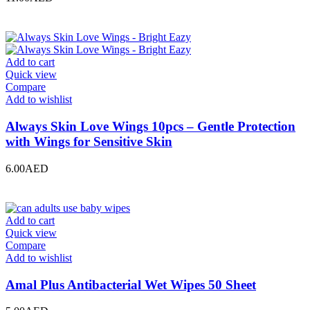
Add to cart
Quick view
Compare
Add to wishlist
Always Skin Love Wings 10pcs – Gentle Protection
with Wings for Sensitive Skin
6.00
AED
Add to cart
Quick view
Compare
Add to wishlist
Amal Plus Antibacterial Wet Wipes 50 Sheet