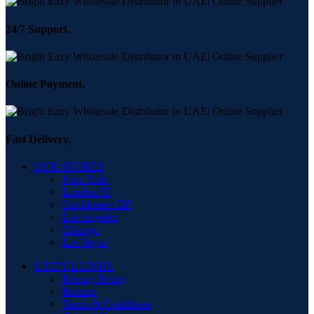
24/7 Support.
Online Payment.
Fast Delivery.
OUR STORES
New York
London SF
Cockfosters BP
Los Angeles
Chicago
Las Vegas
USEFUL LINKS
Privacy Policy
Returns
Terms & Conditions