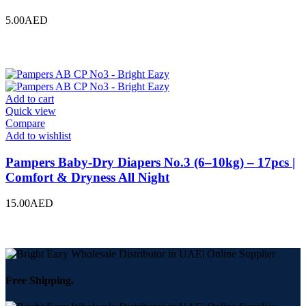
5.00
AED
Add to cart
Quick view
Compare
Add to wishlist
Pampers Baby-Dry Diapers No.3 (6–10kg) – 17pcs |
Comfort & Dryness All Night
15.00
AED
Free Shipping.