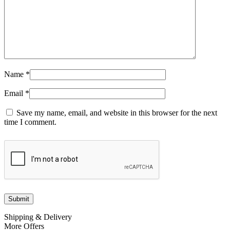
Name
*
Email
*
Save my name, email, and website in this browser for the next
time I comment.
Shipping & Delivery
More Offers