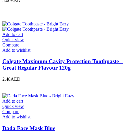
5.00
AED
Add to cart
Quick view
Compare
Add to wishlist
Colgate Maximum Cavity Protection Toothpaste –
Great Regular Flavour 120g
2.48
AED
Add to cart
Quick view
Compare
Add to wishlist
Dada Face Mask Blue