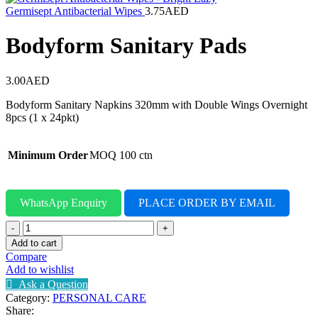
Germisept Antibacterial Wipes
3.75
AED
Bodyform Sanitary Pads
3.00
AED
Bodyform Sanitary Napkins 320mm with Double Wings Overnight
8pcs (1 x 24pkt)
Minimum Order
MOQ 100 ctn
WhatsApp Enquiry
PLACE ORDER BY EMAIL
Bodyform
Sanitary
Add to cart
Pads
Compare
quantity
Add to wishlist
Ask a Question
Category:
PERSONAL CARE
Share: