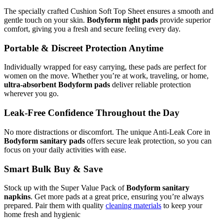
The specially crafted Cushion Soft Top Sheet ensures a smooth and
gentle touch on your skin.
Bodyform night pads
provide superior
comfort, giving you a fresh and secure feeling every day.
Portable & Discreet Protection Anytime
Individually wrapped for easy carrying, these pads are perfect for
women on the move. Whether you’re at work, traveling, or home,
ultra-absorbent Bodyform pads
deliver reliable protection
wherever you go.
Leak-Free Confidence Throughout the Day
No more distractions or discomfort. The unique Anti-Leak Core in
Bodyform sanitary pads
offers secure leak protection, so you can
focus on your daily activities with ease.
Smart Bulk Buy & Save
Stock up with the Super Value Pack of
Bodyform sanitary
napkins
. Get more pads at a great price, ensuring you’re always
prepared. Pair them with quality
cleaning materials
to keep your
home fresh and hygienic