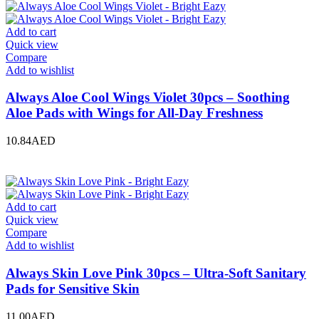
Add to cart
Quick view
Compare
Add to wishlist
Always Aloe Cool Wings Violet 30pcs – Soothing
Aloe Pads with Wings for All-Day Freshness
10.84
AED
Add to cart
Quick view
Compare
Add to wishlist
Always Skin Love Pink 30pcs – Ultra-Soft Sanitary
Pads for Sensitive Skin
11.00
AED