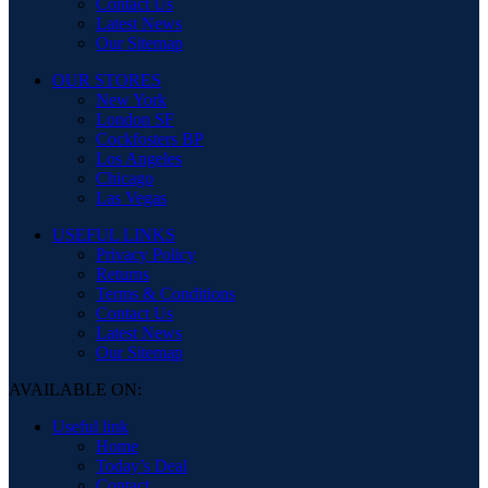
Contact Us
Latest News
Our Sitemap
OUR STORES
New York
London SF
Cockfosters BP
Los Angeles
Chicago
Las Vegas
USEFUL LINKS
Privacy Policy
Returns
Terms & Conditions
Contact Us
Latest News
Our Sitemap
AVAILABLE ON:
Useful link
Home
Today’s Deal
Contact