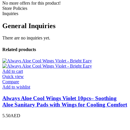
No more offers for this product!
Store Policies
Inquiries
General Inquiries
There are no inquiries yet.
Related products
Add to cart
Quick view
Compare
Add to wishlist
Always Aloe Cool Wings Violet 10pcs– Soothing
Aloe Sanitary Pads with Wings for Cooling Comfort
5.50
AED