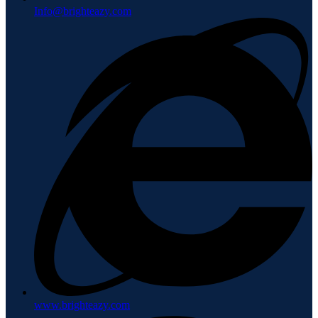
Info@brighteazy.com
www.brighteazy.com