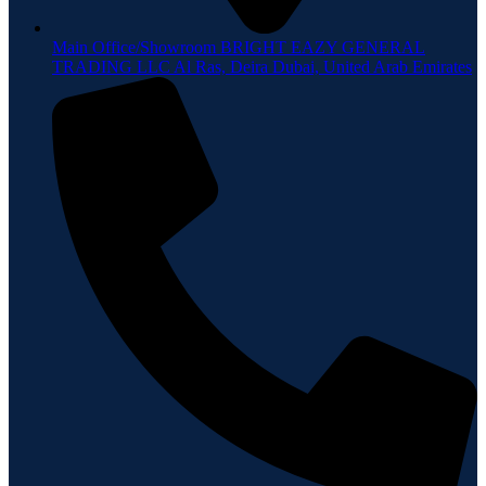
Main Office/Showroom BRIGHT EAZY GENERAL
TRADING LLC Al Ras, Deira Dubai, United Arab Emirates