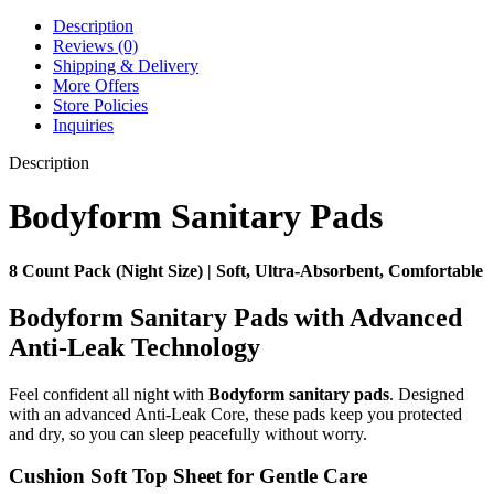
Description
Reviews (0)
Shipping & Delivery
More Offers
Store Policies
Inquiries
Description
Bodyform Sanitary Pads
8 Count Pack (Night Size) | Soft, Ultra-Absorbent, Comfortable
Bodyform Sanitary Pads with Advanced
Anti-Leak Technology
Feel confident all night with
Bodyform sanitary pads
. Designed
with an advanced Anti-Leak Core, these pads keep you protected
and dry, so you can sleep peacefully without worry.
Cushion Soft Top Sheet for Gentle Care