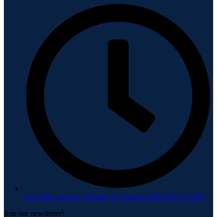
Our Office timings: Monday to Saturday 8:00 AM to 9 PM
Join our newsletter!