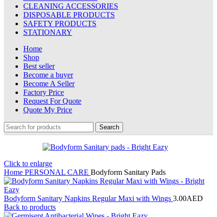
CLEANING ACCESSORIES
DISPOSABLE PRODUCTS
SAFETY PRODUCTS
STATIONARY
Home
Shop
Best seller
Become a buyer
Become A Seller
Factory Price
Request For Quote
Quote My Price
Search
Click to enlarge
Home
PERSONAL CARE
Bodyform Sanitary Pads
Bodyform Sanitary Napkins Regular Maxi with Wings
3.00
AED
Back to products