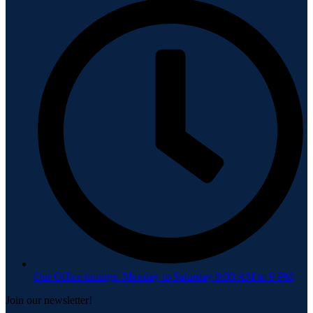
Our Office timings: Monday to Saturday 8:00 AM to 9 PM
Join our newsletter!