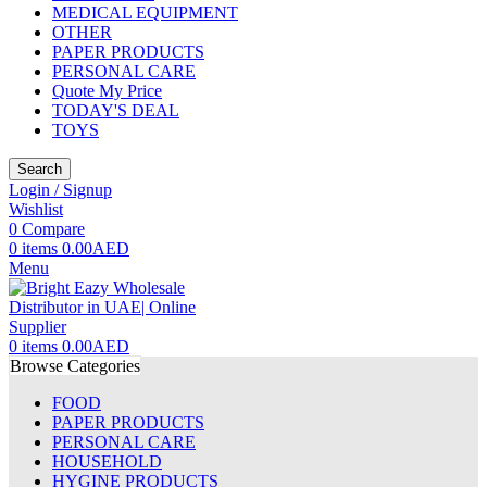
MEDICAL EQUIPMENT
OTHER
PAPER PRODUCTS
PERSONAL CARE
Quote My Price
TODAY'S DEAL
TOYS
Search
Login / Signup
Wishlist
0
Compare
0
items
0.00
AED
Menu
0
items
0.00
AED
Browse Categories
FOOD
PAPER PRODUCTS
PERSONAL CARE
HOUSEHOLD
HYGINE PRODUCTS