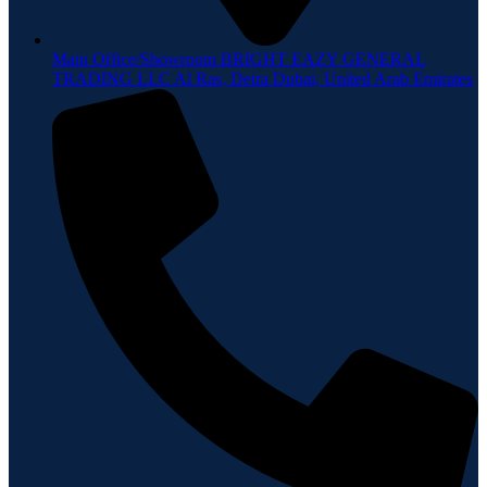
Main Office/Showroom BRIGHT EAZY GENERAL
TRADING LLC Al Ras, Deira Dubai, United Arab Emirates