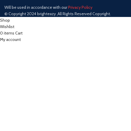
Will be used in accordance with our
Privacy Policy
© Copyright 2024 brighteazy ,All Rights Reserved Copyright.
Shop
Wishlist
0
items
Cart
My account