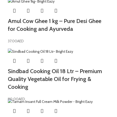
Amul Cow Ghee 1 kg – Pure Desi Ghee
for Cooking and Ayurveda
37.00
AED
Sindbad Cooking Oil 18 Ltr – Premium
Quality Vegetable Oil for Frying &
Cooking
110.00
AED