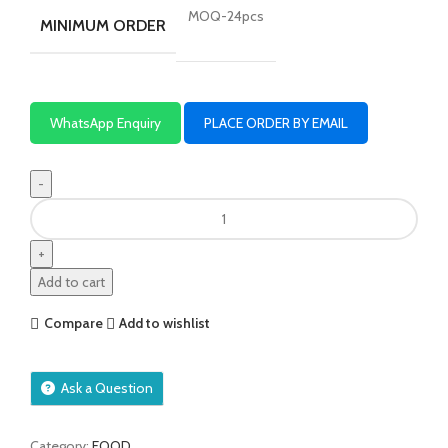
MOQ-24pcs
MINIMUM ORDER
WhatsApp Enquiry
PLACE ORDER BY EMAIL
Add to cart
Compare
Add to wishlist
Ask a Question
Category:
FOOD