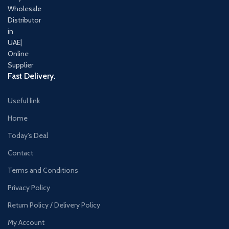
Fast Delivery.
Useful link
Home
Today’s Deal
Contact
Terms and Conditions
Privacy Policy
Return Policy / Delivery Policy
My Account