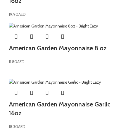
16oz
19.90
AED
American Garden Mayonnaise 8 oz
11.80
AED
American Garden Mayonnaise Garlic
16oz
18.30
AED