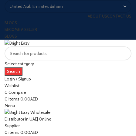
ABOUT US
CONTACT US
BLOGS
BECOME A SELLER
BLOGS
Select category
Search
Login / Signup
Wishlist
0
Compare
0
items
0.00
AED
Menu
0
items
0.00
AED