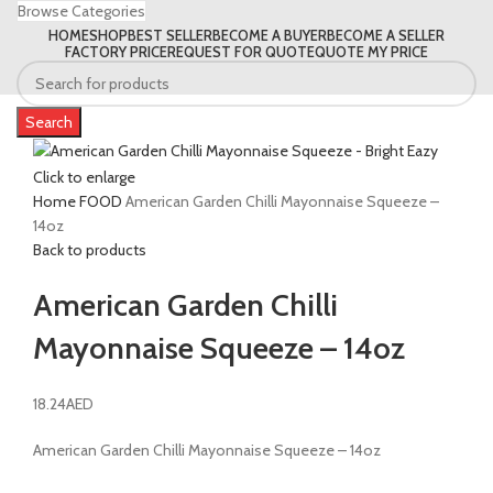
Browse Categories
HOME
SHOP
BEST SELLER
BECOME A BUYER
BECOME A SELLER
FACTORY PRICE
REQUEST FOR QUOTE
QUOTE MY PRICE
Search
Click to enlarge
Home
FOOD
American Garden Chilli Mayonnaise Squeeze –
14oz
Back to products
American Garden Chilli
Mayonnaise Squeeze – 14oz
18.24
AED
American Garden Chilli Mayonnaise Squeeze – 14oz