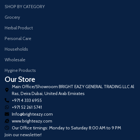
SHOP BY CATEGORY
Grocery
Herbal Product
Personal Care
Households
Wholesale
Hygine Products
Our Store
Main Office/Showroom BRIGHT EAZY GENERAL TRADING LLC Al
Ras, Deira Dubai, United Arab Emirates
+971 4 333 6955
+971 52 261 5741
Info@brighteazy.com
www.brighteazy.com
Our Office timings: Monday to Saturday 8:00 AM to 9 PM
Join our newsletter!