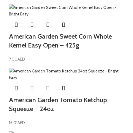
American Garden Sweet Corn Whole
Kernel Easy Open – 425g
7.00
AED
American Garden Tomato Ketchup
Squeeze – 24oz
15.01
AED