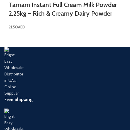
Tamam Instant Full Cream Milk Powder
2.25kg – Rich & Creamy Dairy Powder
21.50
AED
Free Shipping.