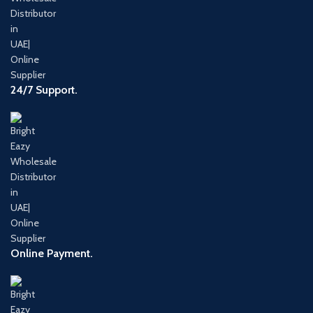
24/7 Support.
Online Payment.