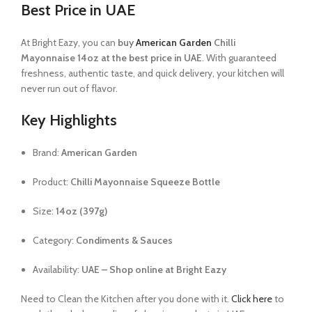
Best Price in UAE
At Bright Eazy, you can
buy
American Garden
Chilli
Mayonnaise 14oz at the best price in UAE
. With guaranteed
freshness, authentic taste, and quick delivery, your kitchen will
never run out of flavor.
Key Highlights
Brand:
American Garden
Product:
Chilli Mayonnaise Squeeze Bottle
Size:
14oz (397g)
Category:
Condiments & Sauces
Availability:
UAE – Shop online at Bright Eazy
Need to Clean the Kitchen after you done with it.
Click here
to