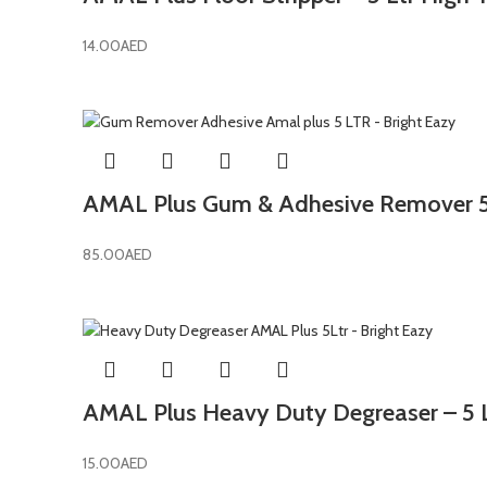
14.00
AED
AMAL Plus Gum & Adhesive Remover 5L
85.00
AED
AMAL Plus Heavy Duty Degreaser – 5 Lt
15.00
AED