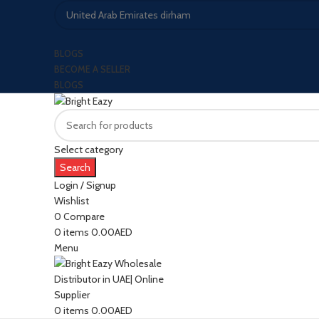
BLOGS
BECOME A SELLER
BLOGS
Select category
Search
Login / Signup
Wishlist
0
Compare
0
items
0.00
AED
Menu
0
items
0.00
AED