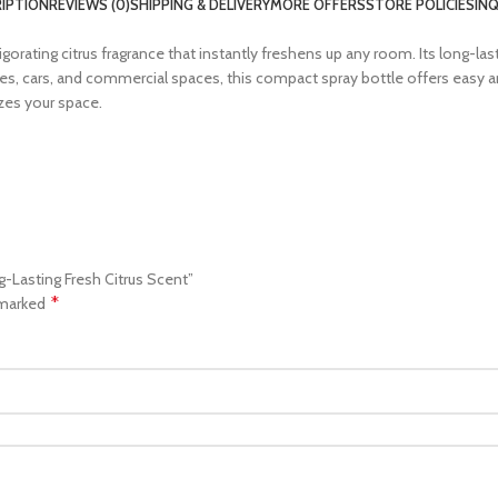
IPTION
REVIEWS (0)
SHIPPING & DELIVERY
MORE OFFERS
STORE POLICIES
INQ
orating citrus fragrance that instantly freshens up any room. Its long-las
fices, cars, and commercial spaces, this compact spray bottle offers eas
izes your space.
g-Lasting Fresh Citrus Scent”
*
 marked