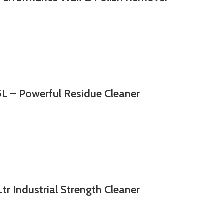
 – Powerful Residue Cleaner
r Industrial Strength Cleaner