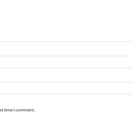
ext time I comment.