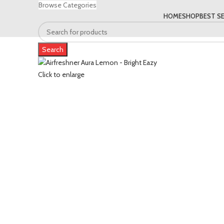
Browse Categories
HOME
SHOP
BEST SE
Search
Click to enlarge