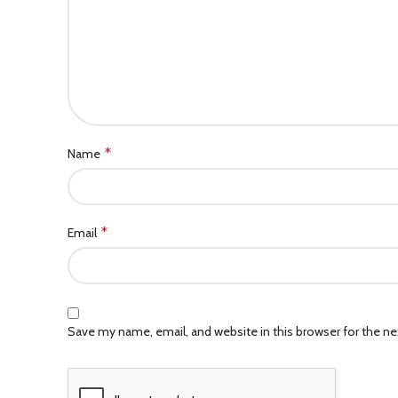
*
Name
*
Email
Save my name, email, and website in this browser for the n