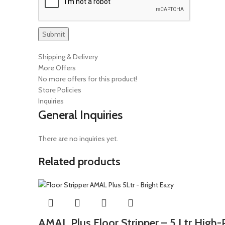
Shipping & Delivery
More Offers
No more offers for this product!
Store Policies
Inquiries
General Inquiries
There are no inquiries yet.
Related products
AMAL Plus Floor Stripper – 5 Ltr Hig