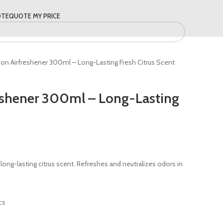
OTE
QUOTE MY PRICE
on Airfreshener 300ml – Long-Lasting Fresh Citrus Scent
eshener 300ml – Long-Lasting
ong-lasting citrus scent. Refreshes and neutralizes odors in
cs