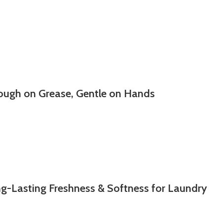
ough on Grease, Gentle on Hands
g-Lasting Freshness & Softness for Laundry