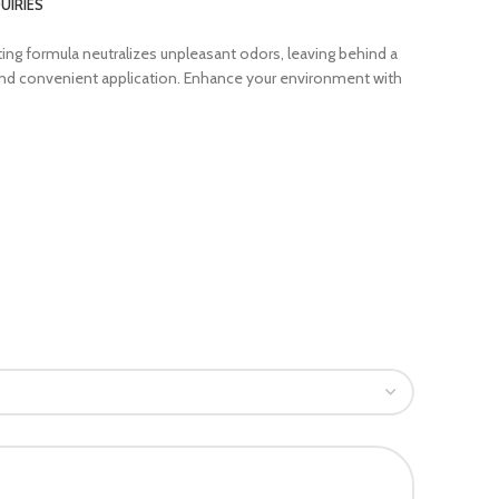
UIRIES
ting formula neutralizes unpleasant odors, leaving behind a
y and convenient application. Enhance your environment with