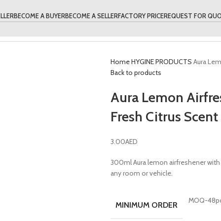
LLER
BECOME A BUYER
BECOME A SELLER
FACTORY PRICE
REQUEST FOR QU
Home
HYGINE PRODUCTS
Aura Lem
Back to products
Aura Lemon Airfr
Fresh Citrus Scent
3.00
AED
300ml Aura lemon airfreshener with l
any room or vehicle.
MOQ-48p
MINIMUM ORDER