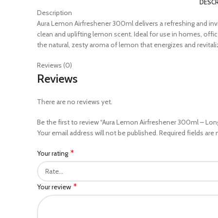
DESCR
Description
Aura Lemon Airfreshener 300ml delivers a refreshing and invig
clean and uplifting lemon scent. Ideal for use in homes, of
the natural, zesty aroma of lemon that energizes and revital
Reviews (0)
Reviews
There are no reviews yet.
Be the first to review “Aura Lemon Airfreshener 300ml – Lon
Your email address will not be published.
Required fields are
*
Your rating
*
Your review