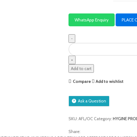
WhatsApp Enquiry
PLACE 
Add to cart
Compare
Add to wishlist
Ask a Question
SKU:
AFL/OC
Category:
HYGINE PR
Share: