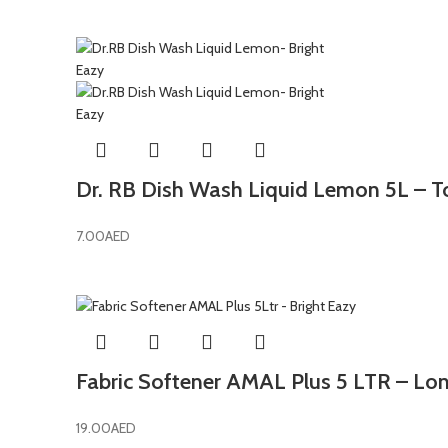
Dr. RB Dish Wash Liquid Lemon 5L – T
7.00
AED
Fabric Softener AMAL Plus 5 LTR – Lon
19.00
AED