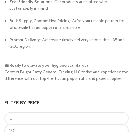
Eco-Friendly Solutions:
Our products are crafted with
sustainability in mind.
Bulk Supply, Competitive Pricing:
We’re your reliable partner for
wholesale
tissue paper rolls
and more.
Prompt Delivery:
We ensure timely delivery across the UAE and
GCC region.
💼 Ready to elevate your hygiene standards?
Contact
Bright Eazy General Trading LLC
today and experience the
difference with our top-tier
tissue paper rolls
and paper supplies.
FILTER BY PRICE