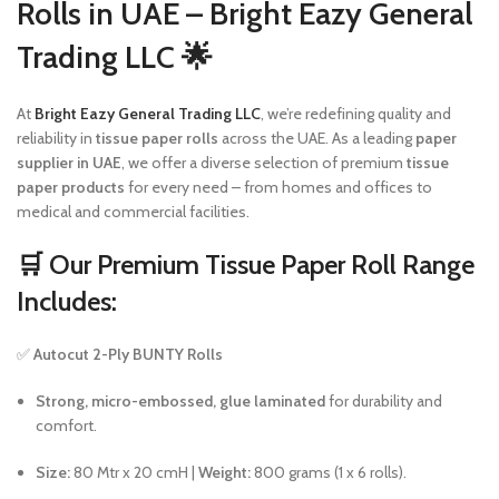
Rolls in UAE – Bright Eazy General
Trading LLC 🌟
At
Bright Eazy General Trading LLC
, we’re redefining quality and
reliability in
tissue paper rolls
across the UAE. As a leading
paper
supplier in UAE
, we offer a diverse selection of premium
tissue
paper products
for every need – from homes and offices to
medical and commercial facilities.
🛒
Our Premium Tissue Paper Roll Range
Includes:
✅
Autocut 2-Ply BUNTY Rolls
Strong, micro-embossed, glue laminated
for durability and
comfort.
Size:
80 Mtr x 20 cmH |
Weight:
800 grams (1 x 6 rolls).