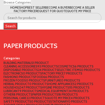
Browse Categories
HOME
SHOP
BEST SELLER
BECOME A BUYER
BECOME A SELLER
FACTORY PRICE
REQUEST FOR QUOTE
QUOTE MY PRICE
Search
PAPER PRODUCTS
Categories
BUILDING MATERIALS
1 PRODUCT
CLEANING ACCESSORIES
93 PRODUCTS
COSMETICS
6 PRODUCTS
DISPOSABLE PRODUCTS
24 PRODUCTS
ELECTRIC ITEMS
0 PRODUCTS
ELECTRONICS
0 PRODUCTS
FACTORY PRICE
7 PRODUCTS
FASHION
0 PRODUCTS
FOOD
66 PRODUCTS
FROZEN FOODS
0 PRODUCTS
FURNITURE
0 PRODUCTS
HERBAL PRODUCT
0 PRODUCTS
HOME APPLIANCES
2 PRODUCTS
HOUSEHOLD
47 PRODUCTS
HYGINE PRODUCTS
115 PRODUCTS
LUBRICANT
9 PRODUCTS
MEDICAL EQUIPMENT
34 PRODUCTS
OTHER
8 PRODUCTS
PAPER PRODUCTS
18 PRODUCTS
PERSONAL CARE
22 PRODUCTS
QUOTE MY PRICE
4 PRODUCTS
SAFETY PRODUCTS
0 PRODUCTS
STATIONARY
0 PRODUCTS