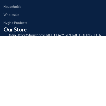
Households
Wholesale
Hygine Products
Our Store
Main Office/Showroom BRIGHT EAZY GENERAL TRADING LLC Al
Ras, Deira Dubai, United Arab Emirates
+971 4 333 6955
+971 52 261 5741
Info@brighteazy.com
www.brighteazy.com
Our Office timings: Monday to Saturday 8:00 AM to 9 PM
Join our newsletter!
Will be used in accordance with our
Privacy Policy
© Copyright 2024 brighteazy ,All Rights Reserved Copyright.
Shop
Filters
Wishlist