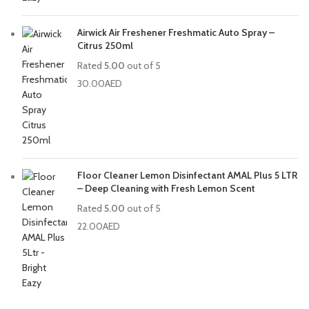
Airwick Air Freshener Freshmatic Auto Spray –
Citrus 250ml
Rated
5.00
out of 5
30.00
AED
Floor Cleaner Lemon Disinfectant AMAL Plus 5 LTR
– Deep Cleaning with Fresh Lemon Scent
Rated
5.00
out of 5
22.00
AED