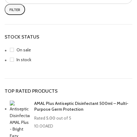
FILTER
STOCK STATUS
On sale
In stock
TOP RATED PRODUCTS
AMAL Plus Antiseptic Disinfectant 500ml – Multi-
Purpose Germ Protection
Rated
5.00
out of 5
10.00
AED