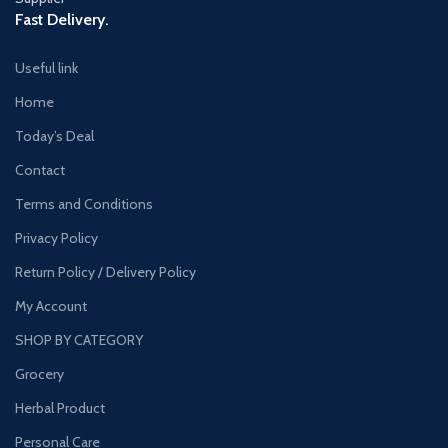
Fast Delivery.
Useful link
Home
Today’s Deal
Contact
Terms and Conditions
Privacy Policy
Return Policy / Delivery Policy
My Account
SHOP BY CATEGORY
Grocery
Herbal Product
Personal Care