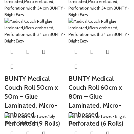
BUNTY Medical
BUNTY Medical
Couch Roll 50cm x
Couch Roll 60cm x
50m – Glue
80m – Glue
Laminated, Micro-
Laminated, Micro-
Embossed,
Embossed,
Perforated (9 Rolls)
Perforated (6 Rolls)