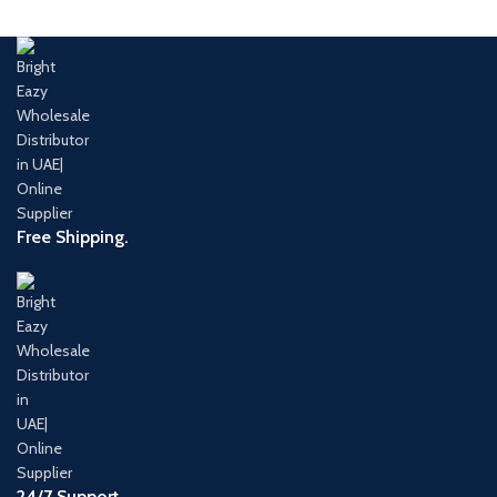
Free Shipping.
24/7 Support.