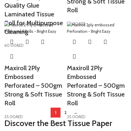
Strong & Soft Tissue
Quality Glue
Roll
Laminated Tissue
Roll for Multipurpose
25.00
AED
Cleaning
60.00
AED
Maxiroll 2Ply
Maxiroll 2Ply
Embossed
Embossed
Perforated – 500gm
Perforated – 500gm
Strong & Soft Tissue
Strong & Soft Tissue
Roll
Roll
1
2
→
25.00
AED
25.00
AED
Discover the Best Tissue Paper