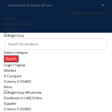
ABOUT US
CONTACT US
BLOGS
BECOME A SELLER
BLOGS
Select category
Search
Login / Signup
Wishlist
0
Compare
0
items
0.00
AED
Menu
0
items
0.00
AED