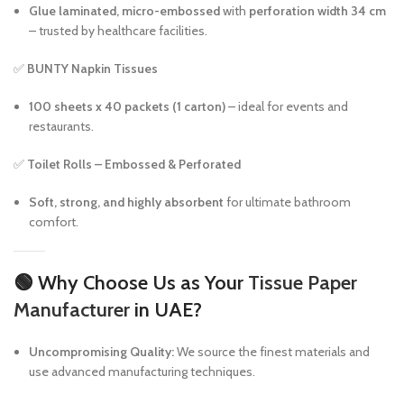
Glue laminated, micro-embossed
with
perforation width 34 cm
– trusted by healthcare facilities.
✅
BUNTY Napkin Tissues
100 sheets x 40 packets (1 carton)
– ideal for events and
restaurants.
✅
Toilet Rolls – Embossed & Perforated
Soft, strong, and highly absorbent
for ultimate bathroom
comfort.
🟢
Why Choose Us as Your
Tissue Paper
Manufacturer
in UAE?
Uncompromising Quality:
We source the finest materials and
use advanced manufacturing techniques.