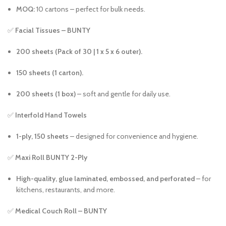
MOQ:
10 cartons – perfect for bulk needs.
✅
Facial Tissues – BUNTY
200 sheets (Pack of 30 | 1 x 5 x 6 outer).
150 sheets (1 carton).
200 sheets (1 box)
– soft and gentle for daily use.
✅
Interfold Hand Towels
1-ply, 150 sheets
– designed for convenience and hygiene.
✅
Maxi Roll BUNTY 2-Ply
High-quality, glue laminated, embossed, and perforated
– for
kitchens, restaurants, and more.
✅
Medical Couch Roll – BUNTY