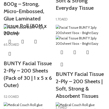
Soft & Strong
800g – Strong,
Everyday Tissue
Micro-Embossed,
Glue Laminated
1.70
AED
Tissue Roll (80M x
20cm)
65.00
AED
BUNTY Facial Tissue
2-Ply – 200 Sheets
BUNTY Facial Tissue
(Pack of 30 | 1 x 5 x 6
2-Ply – 200 Sheets |
Outer)
Soft, Strong &
Absorbent Tissues
52.00
AED
1.75
AED