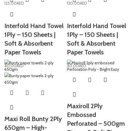
125.00
AED
120.00
AED
Interfold Hand Towel
Interfold Hand Towel
1Ply – 150 Sheets |
1Ply – 150 Sheets |
Soft & Absorbent
Soft & Absorbent
Paper Towels
Paper Towels
40.00
AED
40.00
AED
Maxiroll 2Ply
Embossed
Maxi Roll Bunty 2Ply
Perforated – 500gm
650gm – High-