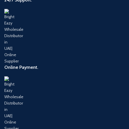
Online Payment.