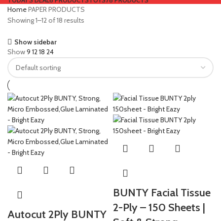
TODAY'S DEAL
6 PRODUCTS
TOYS
78 PRODUCTS
Home
PAPER PRODUCTS
Showing 1–12 of 18 results
Show sidebar
Show
9
12
18
24
BUNTY Facial Tissue
2-Ply – 150 Sheets |
Autocut 2Ply BUNTY