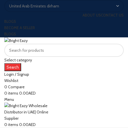
ABOUT US
CONTACT US
BLOGS
BECOME A SELLER
BLOGS
Select category
Search
Login / Signup
Wishlist
0
Compare
0
items
0.00
AED
Menu
0
items
0.00
AED