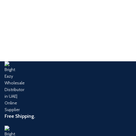
Free Shipping.