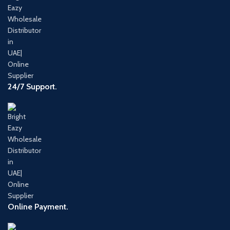
24/7 Support.
Online Payment.