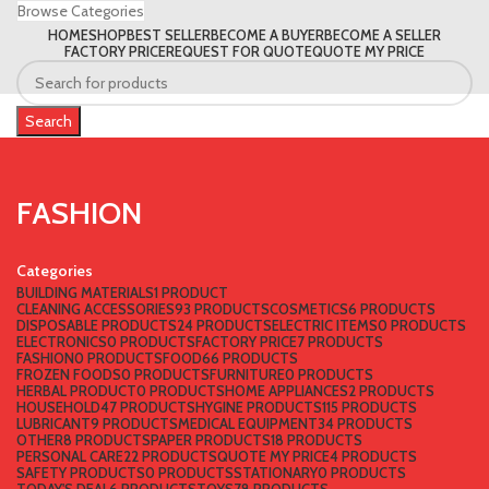
Browse Categories
HOME
SHOP
BEST SELLER
BECOME A BUYER
BECOME A SELLER
FACTORY PRICE
REQUEST FOR QUOTE
QUOTE MY PRICE
Search
FASHION
Categories
BUILDING MATERIALS
1 PRODUCT
CLEANING ACCESSORIES
93 PRODUCTS
COSMETICS
6 PRODUCTS
DISPOSABLE PRODUCTS
24 PRODUCTS
ELECTRIC ITEMS
0 PRODUCTS
ELECTRONICS
0 PRODUCTS
FACTORY PRICE
7 PRODUCTS
FASHION
0 PRODUCTS
FOOD
66 PRODUCTS
FROZEN FOODS
0 PRODUCTS
FURNITURE
0 PRODUCTS
HERBAL PRODUCT
0 PRODUCTS
HOME APPLIANCES
2 PRODUCTS
HOUSEHOLD
47 PRODUCTS
HYGINE PRODUCTS
115 PRODUCTS
LUBRICANT
9 PRODUCTS
MEDICAL EQUIPMENT
34 PRODUCTS
OTHER
8 PRODUCTS
PAPER PRODUCTS
18 PRODUCTS
PERSONAL CARE
22 PRODUCTS
QUOTE MY PRICE
4 PRODUCTS
SAFETY PRODUCTS
0 PRODUCTS
STATIONARY
0 PRODUCTS