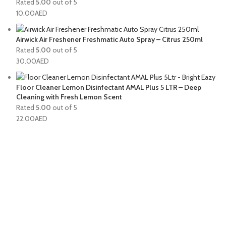
Rated
5.00
out of 5
10.00
AED
Airwick Air Freshener Freshmatic Auto Spray – Citrus 250ml
Rated
5.00
out of 5
30.00
AED
Floor Cleaner Lemon Disinfectant AMAL Plus 5 LTR – Deep
Cleaning with Fresh Lemon Scent
Rated
5.00
out of 5
22.00
AED