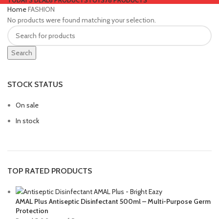
TODAY'S DEAL
6 PRODUCTS
TOYS
78 PRODUCTS
Home
FASHION
No products were found matching your selection.
Search
STOCK STATUS
On sale
In stock
TOP RATED PRODUCTS
AMAL Plus Antiseptic Disinfectant 500ml – Multi-Purpose Germ
Protection