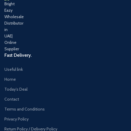
Fast Delivery.
Useful link
Home
Today’s Deal
Contact
Terms and Conditions
Privacy Policy
Return Policy / Delivery Policy