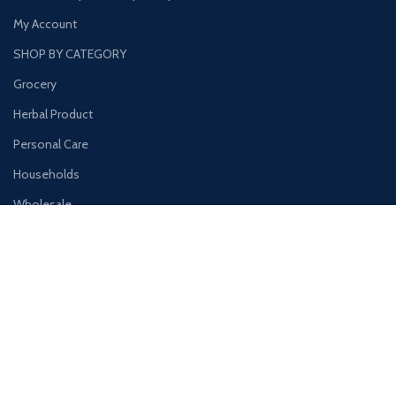
My Account
SHOP BY CATEGORY
Grocery
Herbal Product
Personal Care
Households
Wholesale
Hygine Products
Our Store
Main Office/Showroom BRIGHT EAZY GENERAL TRADING LLC Al
Ras, Deira Dubai, United Arab Emirates
+971 4 333 6955
+971 52 261 5741
Info@brighteazy.com
www.brighteazy.com